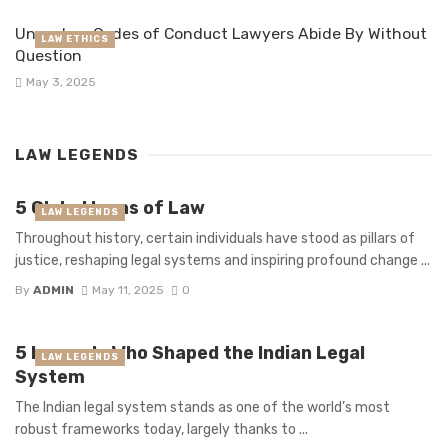
Unspoken Codes of Conduct Lawyers Abide By Without
LAW ETHICS
Question
May 3, 2025
LAW LEGENDS
5 Global Icons of Law
LAW LEGENDS
Throughout history, certain individuals have stood as pillars of
justice, reshaping legal systems and inspiring profound change ...
By
ADMIN
May 11, 2025
0
5 Legends Who Shaped the Indian Legal
LAW LEGENDS
System
The Indian legal system stands as one of the world’s most
robust frameworks today, largely thanks to ...