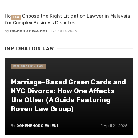
How to Choose the Right Litigation Lawyer in Malaysia
LAW
for Complex Business Disputes
By
RICHARD PEACHEY
June 17, 2026
IMMIGRATION LAW
IMMIGRATION LAW
Marriage-Based Green Cards and
NYC Divorce: How One Affects
the Other (A Guide Featuring
Roven Law Group)
By
OGHENEHORO EVI ENI
April 21, 2026