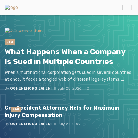
LAW
What Happens When a Company
Is Sued in Multiple Countries
When a multinational corporation gets sued in several countries
at once, it faces a tangled web of different legal systems, ...
By
OGHENEHORO EVI ENI
July 25, 2026
0
Car Accident Attorney Help for Maximum
LAW
Injury Compensation
By
OGHENEHORO EVI ENI
July 24, 2026