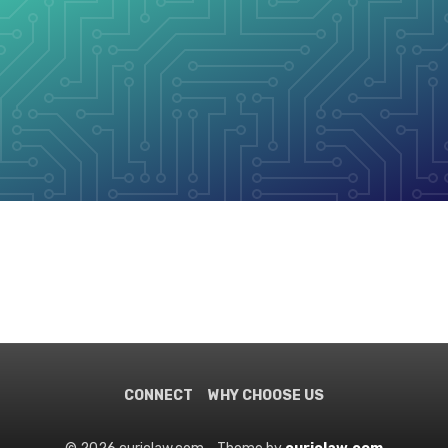
CONNECT
WHY CHOOSE US