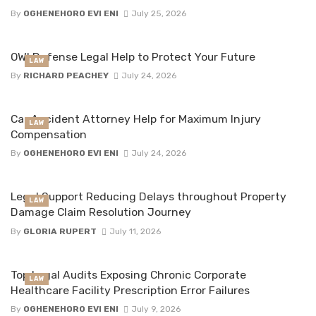
By
OGHENEHORO EVI ENI
July 25, 2026
OWI Defense Legal Help to Protect Your Future
LAW
By
RICHARD PEACHEY
July 24, 2026
Car Accident Attorney Help for Maximum Injury
LAW
Compensation
By
OGHENEHORO EVI ENI
July 24, 2026
Legal Support Reducing Delays throughout Property
LAW
Damage Claim Resolution Journey
By
GLORIA RUPERT
July 11, 2026
Top Legal Audits Exposing Chronic Corporate
LAW
Healthcare Facility Prescription Error Failures
By
OGHENEHORO EVI ENI
July 9, 2026