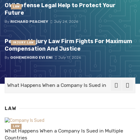
OWI Defense Legal Help to Protect Your
LAW
Future
By
RICHARD PEACHEY
July 24, 2026
Personal Injury Law Firm Fights For Maximum
INJURY LAW
Compensation And Justice
By
OGHENEHORO EVI ENI
July 17, 2026
What Happens When a Company Is Sued in Multiple Count
LAW
LAW
What Happens When a Company Is Sued in Multiple
Countries