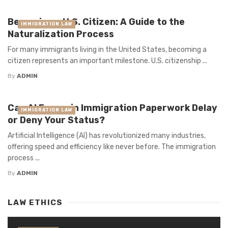
Becoming a U.S. Citizen: A Guide to the
IMMIGRATION LAW
Naturalization Process
For many immigrants living in the United States, becoming a
citizen represents an important milestone. U.S. citizenship ...
By
ADMIN
Can AI Errors in Immigration Paperwork Delay
IMMIGRATION LAW
or Deny Your Status?
Artificial Intelligence (AI) has revolutionized many industries,
offering speed and efficiency like never before. The immigration
process ...
By
ADMIN
LAW ETHICS