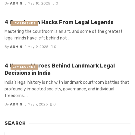
By
ADMIN
May 10, 2025
0
4 Courtroom Hacks From Legal Legends
LAW LEGENDS
Mastering the courtroom is an art, and some of the greatest
legal minds have left behind not ...
By
ADMIN
May 9, 2025
0
4 Unsung Heroes Behind Landmark Legal
LAW LEGENDS
Decisions in India
India’s legal history is rich with landmark courtroom battles that
profoundly impacted society, governance, and individual
freedoms. ...
By
ADMIN
May 7, 2025
0
SEARCH