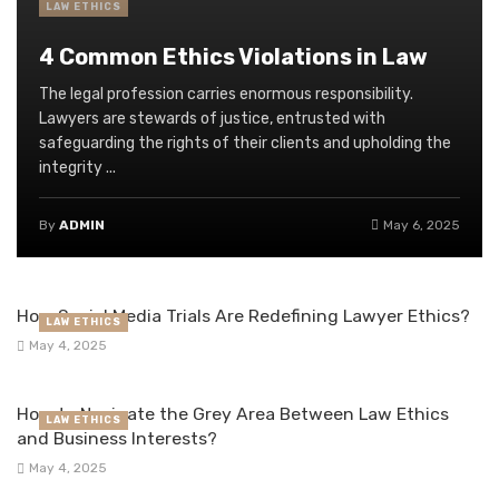
LAW ETHICS
4 Common Ethics Violations in Law
The legal profession carries enormous responsibility.
Lawyers are stewards of justice, entrusted with
safeguarding the rights of their clients and upholding the
integrity ...
By
ADMIN
May 6, 2025
How Social Media Trials Are Redefining Lawyer Ethics?
LAW ETHICS
May 4, 2025
How to Navigate the Grey Area Between Law Ethics
LAW ETHICS
and Business Interests?
May 4, 2025