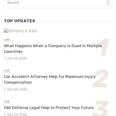
TOP UPDATES
LAW
What Happens When a Company Is Sued in Multiple
Countries
July 25, 2026
LAW
Car Accident Attorney Help for Maximum Injury
Compensation
July 24, 2026
LAW
OWI Defense Legal Help to Protect Your Future
July 24, 2026