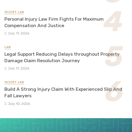
INJURY LAW
Personal Injury Law Firm Fights For Maximum
Compensation And Justice
July 17, 2026
LAW
Legal Support Reducing Delays throughout Property
Damage Claim Resolution Journey
July 11, 2026
INJURY LAW
Build A Strong Injury Claim With Experienced Slip And
Fall Lawyers
July 10, 2026