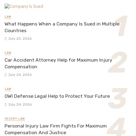
LAW
What Happens When a Company Is Sued in Multiple
Countries
July 25, 2026
LAW
Car Accident Attorney Help for Maximum Injury
Compensation
July 24, 2026
LAW
OWI Defense Legal Help to Protect Your Future
July 24, 2026
INJURY LAW
Personal Injury Law Firm Fights For Maximum
Compensation And Justice