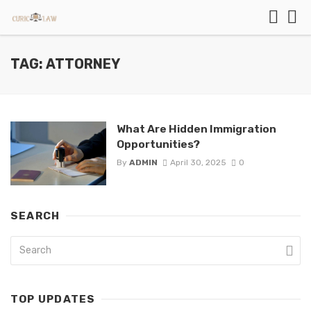
TAG: ATTORNEY
What Are Hidden Immigration
Opportunities?
By
ADMIN
April 30, 2025
0
SEARCH
TOP UPDATES