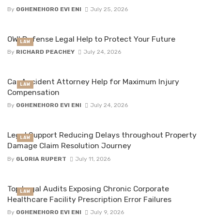
By
OGHENEHORO EVI ENI
July 25, 2026
OWI Defense Legal Help to Protect Your Future
LAW
By
RICHARD PEACHEY
July 24, 2026
Car Accident Attorney Help for Maximum Injury
LAW
Compensation
By
OGHENEHORO EVI ENI
July 24, 2026
Legal Support Reducing Delays throughout Property
LAW
Damage Claim Resolution Journey
By
GLORIA RUPERT
July 11, 2026
Top Legal Audits Exposing Chronic Corporate
LAW
Healthcare Facility Prescription Error Failures
By
OGHENEHORO EVI ENI
July 9, 2026