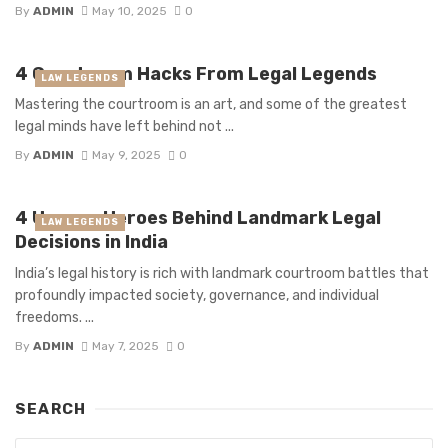
By
ADMIN
May 10, 2025
0
4 Courtroom Hacks From Legal Legends
LAW LEGENDS
Mastering the courtroom is an art, and some of the greatest
legal minds have left behind not ...
By
ADMIN
May 9, 2025
0
4 Unsung Heroes Behind Landmark Legal
LAW LEGENDS
Decisions in India
India’s legal history is rich with landmark courtroom battles that
profoundly impacted society, governance, and individual
freedoms. ...
By
ADMIN
May 7, 2025
0
SEARCH