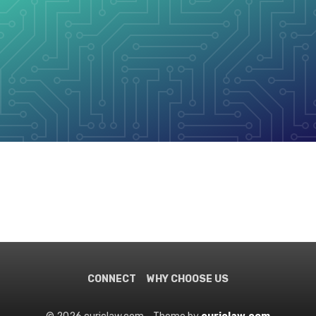
CONNECT
WHY CHOOSE US