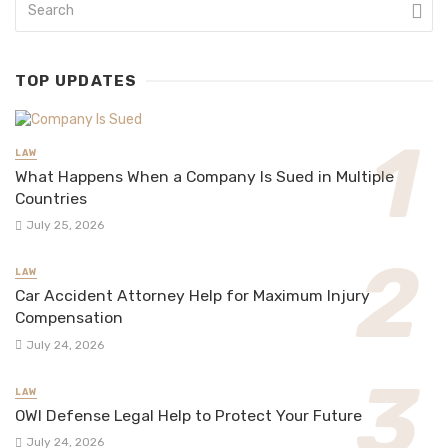
TOP UPDATES
LAW
What Happens When a Company Is Sued in Multiple
Countries
July 25, 2026
LAW
Car Accident Attorney Help for Maximum Injury
Compensation
July 24, 2026
LAW
OWI Defense Legal Help to Protect Your Future
July 24, 2026