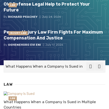
OWI Defense Legal Help to Protect Your
LAW
Future
By
RICHARD PEACHEY
July 24, 2026
Personal Injury Law Firm Fights For Maximum
INJURY LAW
Compensation And Justice
By
OGHENEHORO EVI ENI
July 17, 2026
What Happens When a Company Is Sued in Multiple Count
LAW
LAW
What Happens When a Company Is Sued in Multiple
Countries