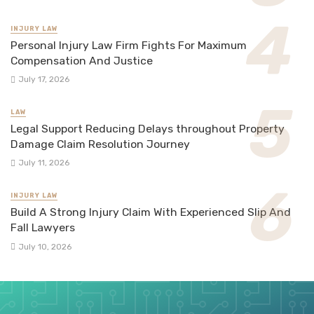
INJURY LAW
Personal Injury Law Firm Fights For Maximum
Compensation And Justice
July 17, 2026
LAW
Legal Support Reducing Delays throughout Property
Damage Claim Resolution Journey
July 11, 2026
INJURY LAW
Build A Strong Injury Claim With Experienced Slip And
Fall Lawyers
July 10, 2026