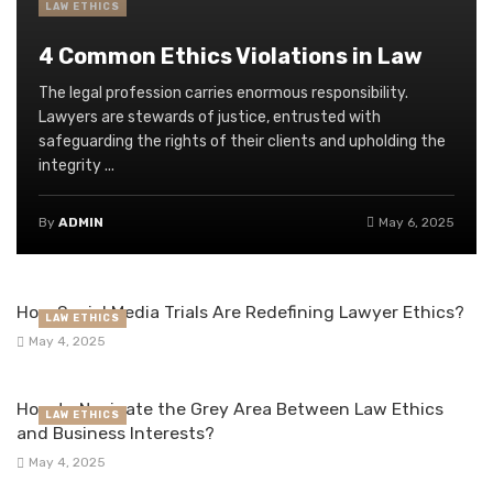
LAW ETHICS
4 Common Ethics Violations in Law
The legal profession carries enormous responsibility.
Lawyers are stewards of justice, entrusted with
safeguarding the rights of their clients and upholding the
integrity ...
By
ADMIN
May 6, 2025
How Social Media Trials Are Redefining Lawyer Ethics?
LAW ETHICS
May 4, 2025
How to Navigate the Grey Area Between Law Ethics
LAW ETHICS
and Business Interests?
May 4, 2025