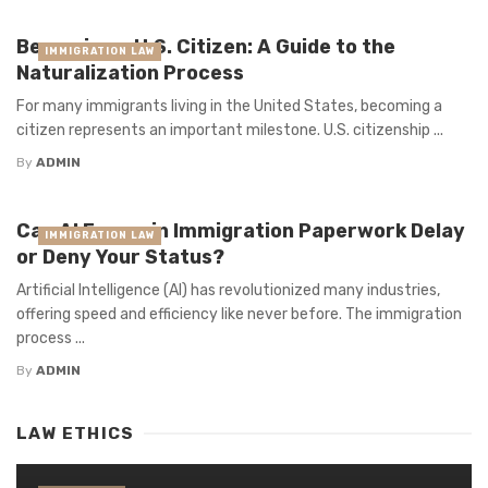
Becoming a U.S. Citizen: A Guide to the
IMMIGRATION LAW
Naturalization Process
For many immigrants living in the United States, becoming a
citizen represents an important milestone. U.S. citizenship ...
By
ADMIN
Can AI Errors in Immigration Paperwork Delay
IMMIGRATION LAW
or Deny Your Status?
Artificial Intelligence (AI) has revolutionized many industries,
offering speed and efficiency like never before. The immigration
process ...
By
ADMIN
LAW ETHICS