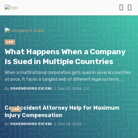
LAW
What Happens When a Company
Is Sued in Multiple Countries
When a multinational corporation gets sued in several countries
at once, it faces a tangled web of different legal systems, ...
By
OGHENEHORO EVI ENI
July 25, 2026
0
Car Accident Attorney Help for Maximum
LAW
Injury Compensation
By
OGHENEHORO EVI ENI
July 24, 2026