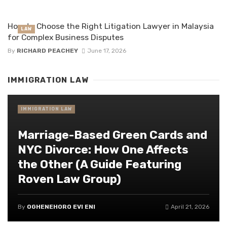
How to Choose the Right Litigation Lawyer in Malaysia
LAW
for Complex Business Disputes
By
RICHARD PEACHEY
June 17, 2026
IMMIGRATION LAW
IMMIGRATION LAW
Marriage-Based Green Cards and
NYC Divorce: How One Affects
the Other (A Guide Featuring
Roven Law Group)
By
OGHENEHORO EVI ENI
April 21, 2026