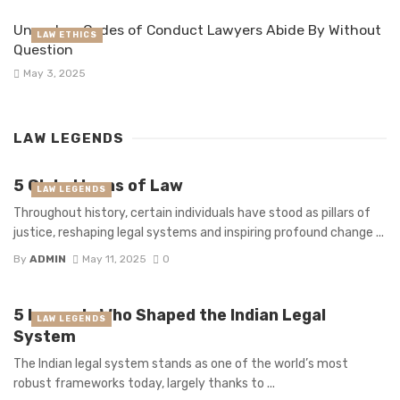
Unspoken Codes of Conduct Lawyers Abide By Without
LAW ETHICS
Question
May 3, 2025
LAW LEGENDS
5 Global Icons of Law
LAW LEGENDS
Throughout history, certain individuals have stood as pillars of
justice, reshaping legal systems and inspiring profound change ...
By
ADMIN
May 11, 2025
0
5 Legends Who Shaped the Indian Legal
LAW LEGENDS
System
The Indian legal system stands as one of the world’s most
robust frameworks today, largely thanks to ...