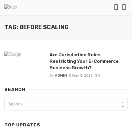
TAG: BEFORE SCALING
Are Jurisdiction Rules
Restricting Your E-Commerce
Business Growth?
By
ADMIN
May 3, 2025
0
SEARCH
TOP UPDATES