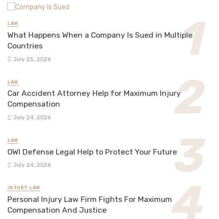
LAW
What Happens When a Company Is Sued in Multiple
Countries
July 25, 2026
LAW
Car Accident Attorney Help for Maximum Injury
Compensation
July 24, 2026
LAW
OWI Defense Legal Help to Protect Your Future
July 24, 2026
INJURY LAW
Personal Injury Law Firm Fights For Maximum
Compensation And Justice