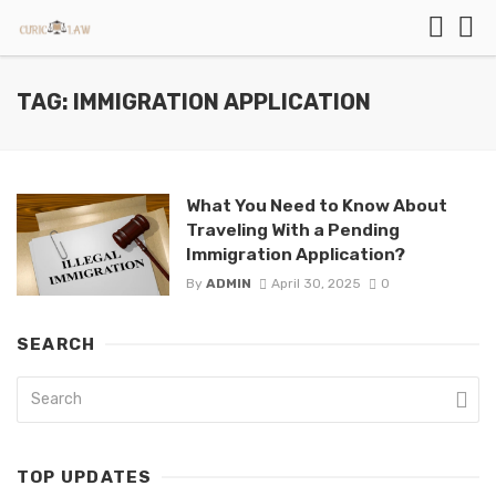
TAG: IMMIGRATION APPLICATION
What You Need to Know About
Traveling With a Pending
Immigration Application?
By
ADMIN
April 30, 2025
0
SEARCH
TOP UPDATES