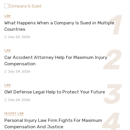
LAW
What Happens When a Company Is Sued in Multiple
Countries
July 25, 2026
LAW
Car Accident Attorney Help for Maximum Injury
Compensation
July 24, 2026
LAW
OWI Defense Legal Help to Protect Your Future
July 24, 2026
INJURY LAW
Personal Injury Law Firm Fights For Maximum
Compensation And Justice