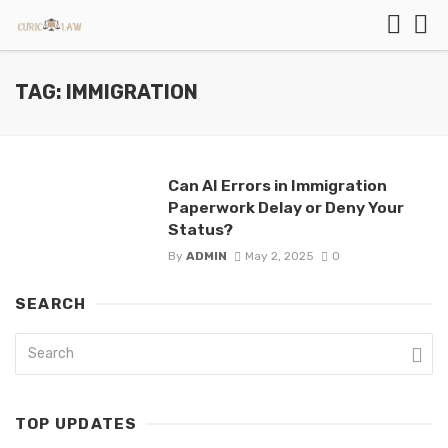
TAG: IMMIGRATION
Can AI Errors in Immigration
Paperwork Delay or Deny Your
Status?
By
ADMIN
May 2, 2025
0
SEARCH
TOP UPDATES