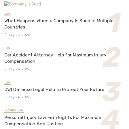
LAW
What Happens When a Company Is Sued in Multiple
Countries
July 25, 2026
LAW
Car Accident Attorney Help for Maximum Injury
Compensation
July 24, 2026
LAW
OWI Defense Legal Help to Protect Your Future
July 24, 2026
INJURY LAW
Personal Injury Law Firm Fights For Maximum
Compensation And Justice