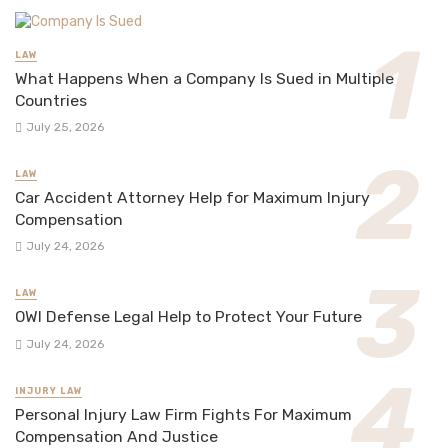
LAW
What Happens When a Company Is Sued in Multiple
Countries
July 25, 2026
LAW
Car Accident Attorney Help for Maximum Injury
Compensation
July 24, 2026
LAW
OWI Defense Legal Help to Protect Your Future
July 24, 2026
INJURY LAW
Personal Injury Law Firm Fights For Maximum
Compensation And Justice