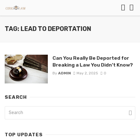
TAG: LEAD TO DEPORTATION
Can You Really Be Deported for
Breaking a Law You Didn’t Know?
By
ADMIN
May 2, 2025
0
SEARCH
TOP UPDATES