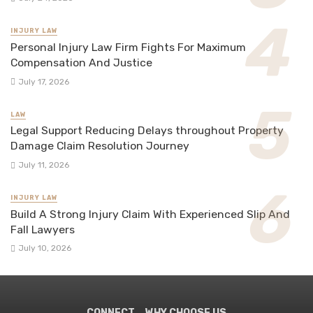
INJURY LAW
Personal Injury Law Firm Fights For Maximum
Compensation And Justice
July 17, 2026
LAW
Legal Support Reducing Delays throughout Property
Damage Claim Resolution Journey
July 11, 2026
INJURY LAW
Build A Strong Injury Claim With Experienced Slip And
Fall Lawyers
July 10, 2026
CONNECT
WHY CHOOSE US