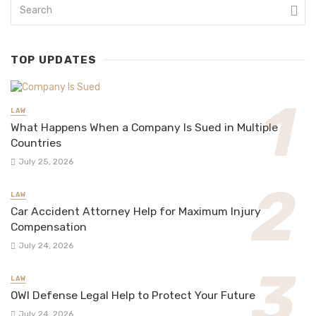
TOP UPDATES
LAW
What Happens When a Company Is Sued in Multiple
Countries
July 25, 2026
LAW
Car Accident Attorney Help for Maximum Injury
Compensation
July 24, 2026
LAW
OWI Defense Legal Help to Protect Your Future
July 24, 2026