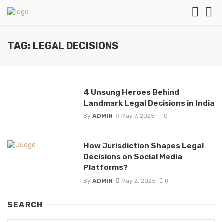
TAG: LEGAL DECISIONS
4 Unsung Heroes Behind
Landmark Legal Decisions in India
By
ADMIN
May 7, 2025
0
How Jurisdiction Shapes Legal
Decisions on Social Media
Platforms?
By
ADMIN
May 2, 2025
0
SEARCH