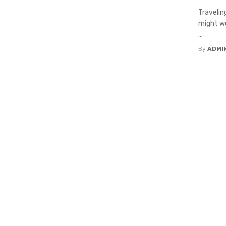
Travelin
might wo
...
By
ADMI