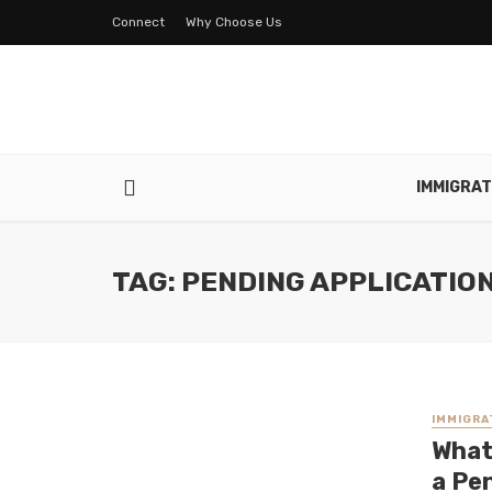
Connect
Why Choose Us
IMMIGRAT
TAG: PENDING APPLICATIO
IMMIGRA
What
a Pe