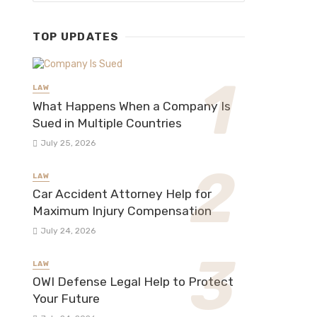
TOP UPDATES
LAW
What Happens When a Company Is
Sued in Multiple Countries
July 25, 2026
LAW
Car Accident Attorney Help for
Maximum Injury Compensation
July 24, 2026
LAW
OWI Defense Legal Help to Protect
Your Future