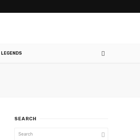
 LEGENDS
SEARCH