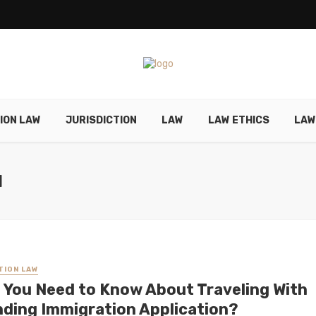
ION LAW
JURISDICTION
LAW
LAW ETHICS
LAW
N
TION LAW
 You Need to Know About Traveling With
nding Immigration Application?