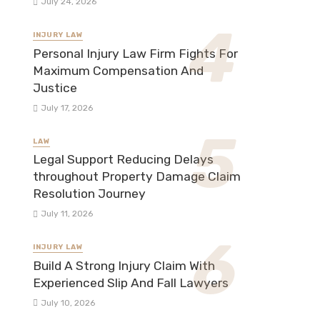
July 24, 2026
INJURY LAW
Personal Injury Law Firm Fights For
Maximum Compensation And
Justice
July 17, 2026
LAW
Legal Support Reducing Delays
throughout Property Damage Claim
Resolution Journey
July 11, 2026
INJURY LAW
Build A Strong Injury Claim With
Experienced Slip And Fall Lawyers
July 10, 2026