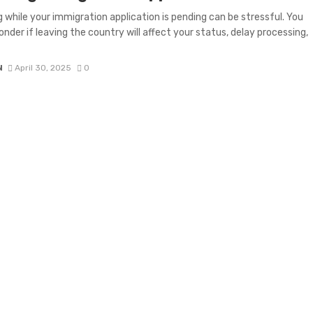
g while your immigration application is pending can be stressful. You
nder if leaving the country will affect your status, delay processing,
N
April 30, 2025
0