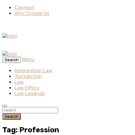
Connect
Why Choose Us
Menu
Search
Immigration Law
Jurisdiction
Law
Law Ethics
Law Legends
Search
Tag: Profession