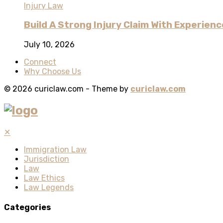
Injury Law
Build A Strong Injury Claim With Experienc
July 10, 2026
Connect
Why Choose Us
© 2026 curiclaw.com - Theme by
curiclaw.com
✕
Immigration Law
Jurisdiction
Law
Law Ethics
Law Legends
Categories