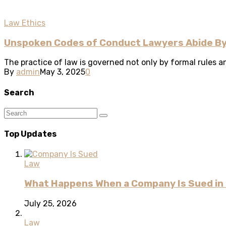
Law Ethics
Unspoken Codes of Conduct Lawyers Abide By
The practice of law is governed not only by formal rules an
By
admin
May 3, 2025
0
Search
Top Updates
Law
What Happens When a Company Is Sued in 
July 25, 2026
Law