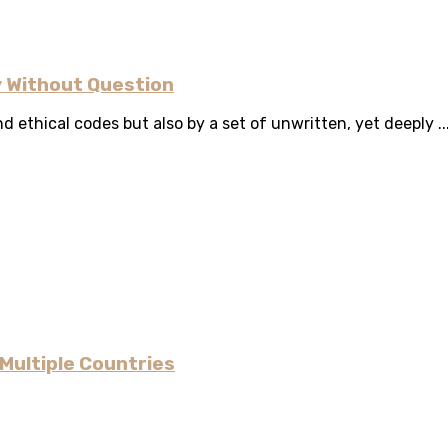
 Without Question
d ethical codes but also by a set of unwritten, yet deeply ..
Multiple Countries