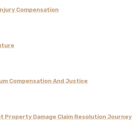
Injury Compensation
uture
imum Compensation And Justice
ut Property Damage Claim Resolution Journey