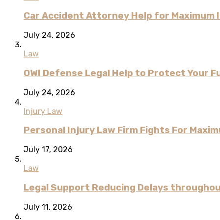
Car Accident Attorney Help for Maximum 
July 24, 2026
Law
OWI Defense Legal Help to Protect Your F
July 24, 2026
Injury Law
Personal Injury Law Firm Fights For Max
July 17, 2026
Law
Legal Support Reducing Delays througho
July 11, 2026