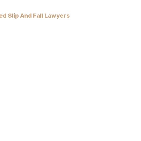
ed Slip And Fall Lawyers