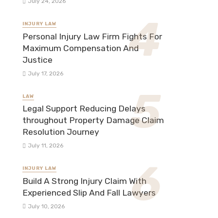
July 24, 2026
INJURY LAW
Personal Injury Law Firm Fights For
Maximum Compensation And
Justice
July 17, 2026
LAW
Legal Support Reducing Delays
throughout Property Damage Claim
Resolution Journey
July 11, 2026
INJURY LAW
Build A Strong Injury Claim With
Experienced Slip And Fall Lawyers
July 10, 2026