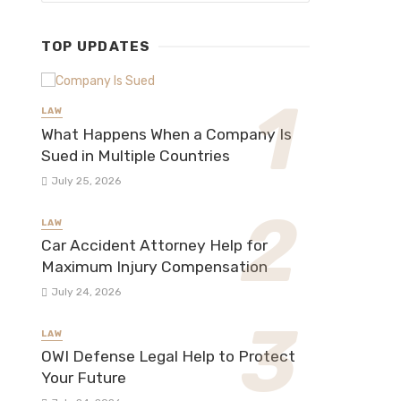
TOP UPDATES
LAW
What Happens When a Company Is
Sued in Multiple Countries
July 25, 2026
LAW
Car Accident Attorney Help for
Maximum Injury Compensation
July 24, 2026
LAW
OWI Defense Legal Help to Protect
Your Future