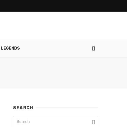
 LEGENDS
SEARCH