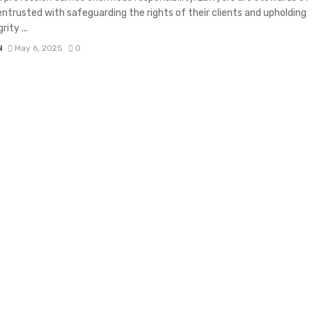
 entrusted with safeguarding the rights of their clients and upholding
rity ...
N
May 6, 2025
0