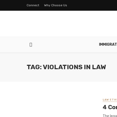
Connect
Why Choose Us
IMMIGRAT
TAG: VIOLATIONS IN LAW
LAW ETH
4 Co
The lega