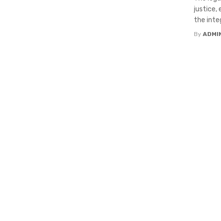
justice,
the integ
By
ADMI