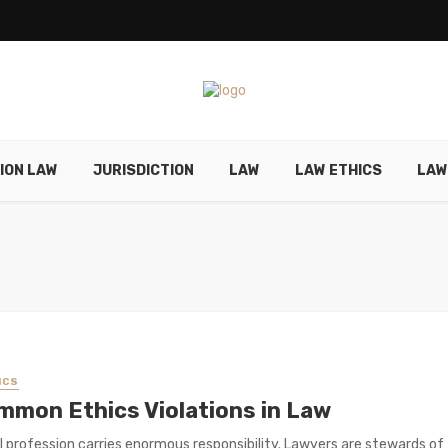
ION LAW
JURISDICTION
LAW
LAW ETHICS
LAW
ICS
mmon Ethics Violations in Law
l profession carries enormous responsibility. Lawyers are stewards of