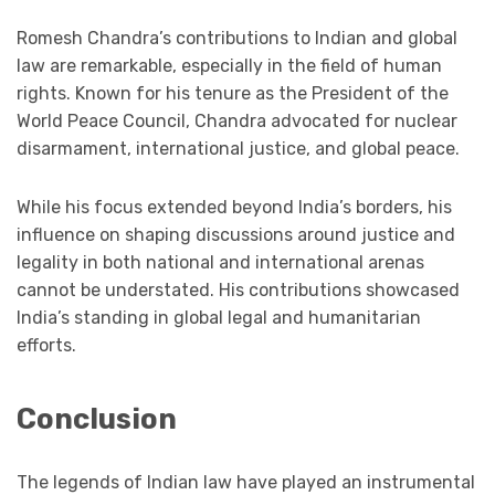
Romesh Chandra’s contributions to Indian and global
law are remarkable, especially in the field of human
rights. Known for his tenure as the President of the
World Peace Council, Chandra advocated for nuclear
disarmament, international justice, and global peace.
While his focus extended beyond India’s borders, his
influence on shaping discussions around justice and
legality in both national and international arenas
cannot be understated. His contributions showcased
India’s standing in global legal and humanitarian
efforts.
Conclusion
The legends of Indian law have played an instrumental