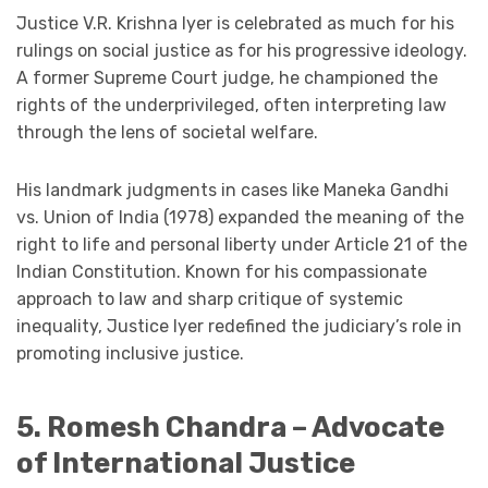
Justice V.R. Krishna Iyer is celebrated as much for his
rulings on social justice as for his progressive ideology.
A former Supreme Court judge, he championed the
rights of the underprivileged, often interpreting law
through the lens of societal welfare.
His landmark judgments in cases like Maneka Gandhi
vs. Union of India (1978) expanded the meaning of the
right to life and personal liberty under Article 21 of the
Indian Constitution. Known for his compassionate
approach to law and sharp critique of systemic
inequality, Justice Iyer redefined the judiciary’s role in
promoting inclusive justice.
5. Romesh Chandra – Advocate
of International Justice