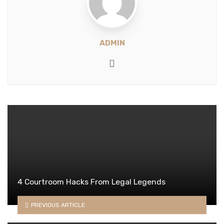
ADMIN
Website
4 Courtroom Hacks From Legal Legends
PREVIOUS ARTICLE