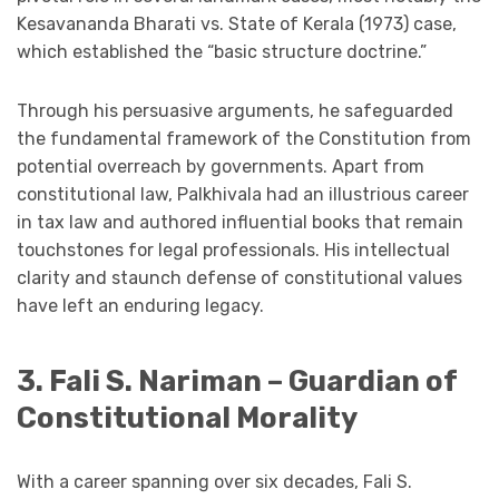
Kesavananda Bharati vs. State of Kerala (1973) case,
which established the “basic structure doctrine.”
Through his persuasive arguments, he safeguarded
the fundamental framework of the Constitution from
potential overreach by governments. Apart from
constitutional law, Palkhivala had an illustrious career
in tax law and authored influential books that remain
touchstones for legal professionals. His intellectual
clarity and staunch defense of constitutional values
have left an enduring legacy.
3. Fali S. Nariman – Guardian of
Constitutional Morality
With a career spanning over six decades, Fali S.