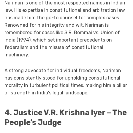
Nariman is one of the most respected names in Indian
law. His expertise in constitutional and arbitration law
has made him the go-to counsel for complex cases.
Renowned for his integrity and wit, Nariman is
remembered for cases like S.R. Bommai vs. Union of
India (1994), which set important precedents on
federalism and the misuse of constitutional
machinery.
A strong advocate for individual freedoms, Nariman
has consistently stood for upholding constitutional
morality in turbulent political times, making him a pillar
of strength in India’s legal landscape.
4. Justice V.R. Krishna Iyer – The
People’s Judge