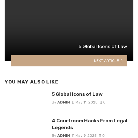
5 Global Icons of Law
NEXT ARTICLE
YOU MAY ALSO LIKE
5 Global Icons of Law
By
ADMIN
May 11, 2025
0
4 Courtroom Hacks From Legal
Legends
By
ADMIN
May 9, 2025
0