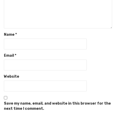
Name
*
Email
*
Website
Save my name, email, and website in this browser for the
next time I comment.