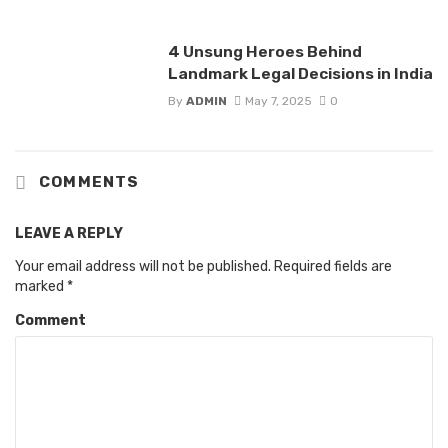
4 Unsung Heroes Behind
Landmark Legal Decisions in India
By
ADMIN
May 7, 2025
0
COMMENTS
LEAVE A REPLY
Your email address will not be published.
Required fields are
marked
*
Comment