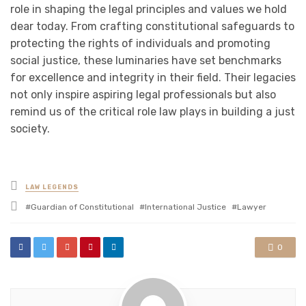
role in shaping the legal principles and values we hold
dear today. From crafting constitutional safeguards to
protecting the rights of individuals and promoting
social justice, these luminaries have set benchmarks
for excellence and integrity in their field. Their legacies
not only inspire aspiring legal professionals but also
remind us of the critical role law plays in building a just
society.
Posted
LAW LEGENDS
in
Tagged
Guardian of Constitutional
International Justice
Lawyer
with
0