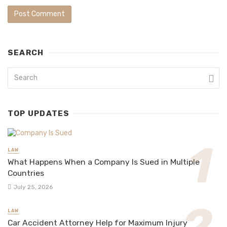
SEARCH
TOP UPDATES
LAW
What Happens When a Company Is Sued in Multiple
Countries
July 25, 2026
LAW
Car Accident Attorney Help for Maximum Injury