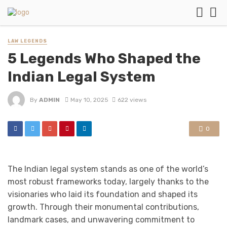
LAW LEGENDS
5 Legends Who Shaped the
Indian Legal System
By
ADMIN
May 10, 2025
622 views
0
The Indian legal system stands as one of the world’s
most robust frameworks today, largely thanks to the
visionaries who laid its foundation and shaped its
growth. Through their monumental contributions,
landmark cases, and unwavering commitment to