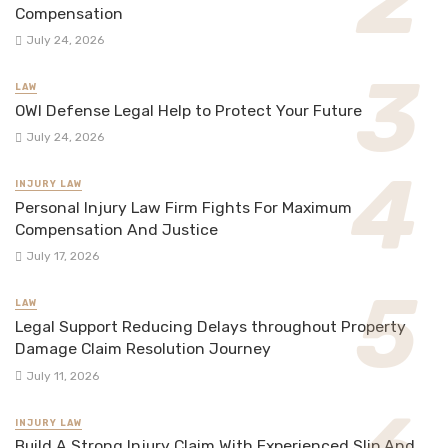
Compensation
July 24, 2026
LAW
OWI Defense Legal Help to Protect Your Future
July 24, 2026
INJURY LAW
Personal Injury Law Firm Fights For Maximum
Compensation And Justice
July 17, 2026
LAW
Legal Support Reducing Delays throughout Property
Damage Claim Resolution Journey
July 11, 2026
INJURY LAW
Build A Strong Injury Claim With Experienced Slip And