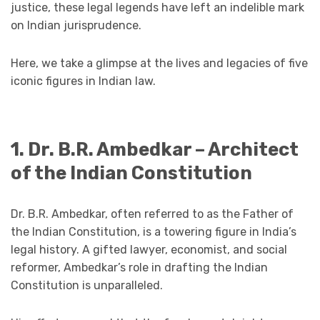
justice, these legal legends have left an indelible mark
on Indian jurisprudence.
Here, we take a glimpse at the lives and legacies of five
iconic figures in Indian law.
1. Dr. B.R. Ambedkar – Architect
of the Indian Constitution
Dr. B.R. Ambedkar, often referred to as the Father of
the Indian Constitution, is a towering figure in India’s
legal history. A gifted lawyer, economist, and social
reformer, Ambedkar’s role in drafting the Indian
Constitution is unparalleled.