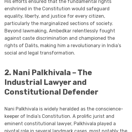
His efforts ensured that the fundamental rights
enshrined in the Constitution would safeguard
equality, liberty, and justice for every citizen,
particularly the marginalized sections of society.
Beyond lawmaking, Ambedkar relentlessly fought
against caste discrimination and championed the
rights of Dalits, making him a revolutionary in India’s
social and legal transformation.
2. Nani Palkhivala – The
Industrial Lawyer and
Constitutional Defender
Nani Palkhivala is widely heralded as the conscience-
keeper of India’s Constitution. A prolific jurist and
eminent constitutional lawyer, Palkhivala played a
pivotal role in several landmark cases, most notably the