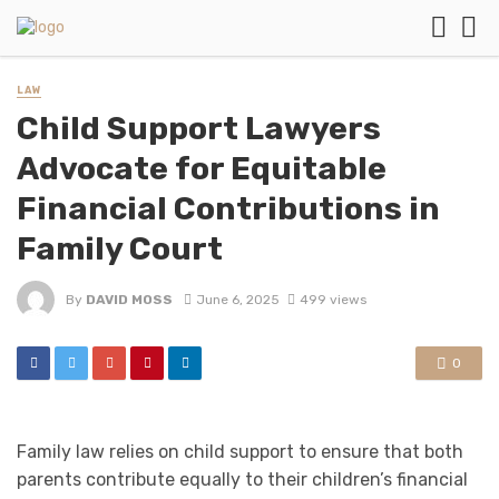
LAW
Child Support Lawyers
Advocate for Equitable
Financial Contributions in
Family Court
By
DAVID MOSS
June 6, 2025
499 views
0
Family law relies on child support to ensure that both
parents contribute equally to their children’s financial