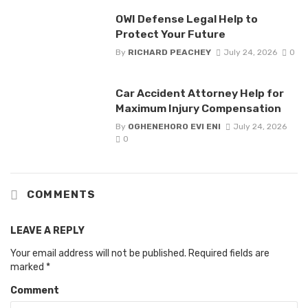
OWI Defense Legal Help to
Protect Your Future
By
RICHARD PEACHEY
July 24, 2026
0
Car Accident Attorney Help for
Maximum Injury Compensation
By
OGHENEHORO EVI ENI
July 24, 2026
0
COMMENTS
LEAVE A REPLY
Your email address will not be published.
Required fields are
marked
*
Comment