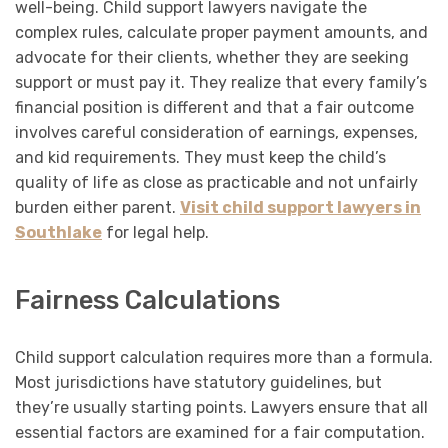
well-being. Child support lawyers navigate the
complex rules, calculate proper payment amounts, and
advocate for their clients, whether they are seeking
support or must pay it. They realize that every family’s
financial position is different and that a fair outcome
involves careful consideration of earnings, expenses,
and kid requirements. They must keep the child’s
quality of life as close as practicable and not unfairly
burden either parent.
Visit child support lawyers in
Southlake
for legal help.
Fairness Calculations
Child support calculation requires more than a formula.
Most jurisdictions have statutory guidelines, but
they’re usually starting points. Lawyers ensure that all
essential factors are examined for a fair computation.