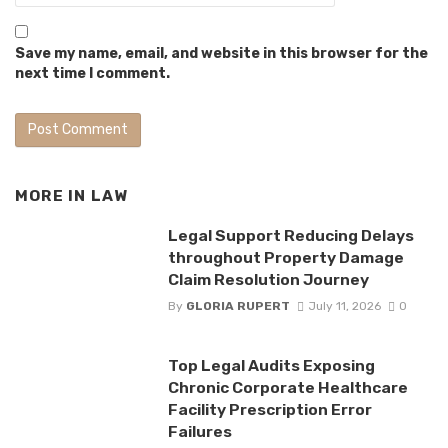
Save my name, email, and website in this browser for the
next time I comment.
MORE IN
LAW
Legal Support Reducing Delays
throughout Property Damage
Claim Resolution Journey
By
GLORIA RUPERT
July 11, 2026
0
Top Legal Audits Exposing
Chronic Corporate Healthcare
Facility Prescription Error
Failures