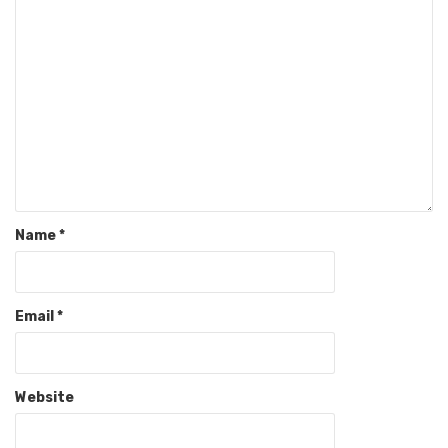
Name
*
Email
*
Website