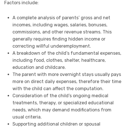
Factors include:
A complete analysis of parents’ gross and net
incomes, including wages, salaries, bonuses,
commissions, and other revenue streams. This
generally requires finding hidden income or
correcting willful underemployment.
A breakdown of the child’s fundamental expenses,
including food, clothes, shelter, healthcare,
education and childcare.
The parent with more overnight stays usually pays
more on direct daily expenses, therefore their time
with the child can affect the computation.
Consideration of the child’s ongoing medical
treatments, therapy, or specialized educational
needs, which may demand modifications from
usual criteria.
Supporting additional children or spousal