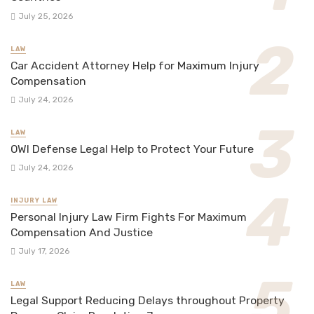
July 25, 2026
LAW
Car Accident Attorney Help for Maximum Injury
Compensation
July 24, 2026
LAW
OWI Defense Legal Help to Protect Your Future
July 24, 2026
INJURY LAW
Personal Injury Law Firm Fights For Maximum
Compensation And Justice
July 17, 2026
LAW
Legal Support Reducing Delays throughout Property