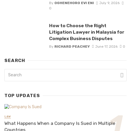
By
OGHENEHORO EVI ENI
July 9, 2026
0
How to Choose the Right
Litigation Lawyer in Malaysia for
Complex Business Disputes
By
RICHARD PEACHEY
June 17, 2026
0
SEARCH
TOP UPDATES
LAW
What Happens When a Company Is Sued in Multiple
Countries