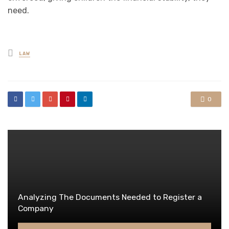
need.
Posted
LAW
in
0
Analyzing The Documents Needed to Register a
Company