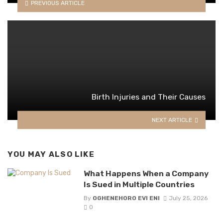
PREVIOUS ARTICLE
Birth Injuries and Their Causes
NEXT ARTICLE
YOU MAY ALSO LIKE
What Happens When a Company
Is Sued in Multiple Countries
By
OGHENEHORO EVI ENI
July 25, 2026
0