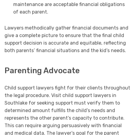
maintenance are acceptable financial obligations
of each parent.
Lawyers methodically gather financial documents and
give a complete picture to ensure that the final child
support decision is accurate and equitable, reflecting
both parents’ financial situations and the kid’s needs.
Parenting Advocate
Child support lawyers fight for their clients throughout
the legal procedure. Visit child support lawyers in
Southlake for seeking support must verify them to
determined amount fulfills the child’s needs and
represents the other parent’s capacity to contribute.
This can require arguing persuasively with financial
and medical data. The lawyer’s goal for the parent