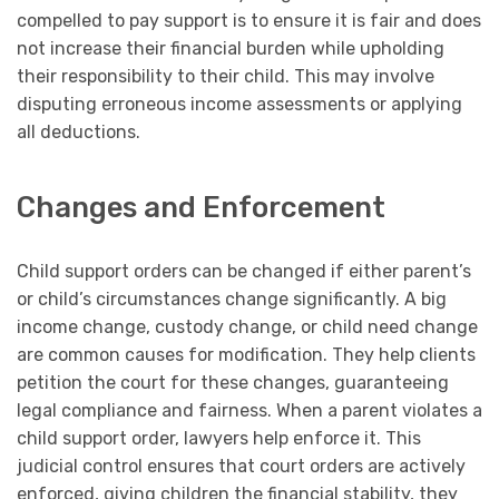
compelled to pay support is to ensure it is fair and does
not increase their financial burden while upholding
their responsibility to their child. This may involve
disputing erroneous income assessments or applying
all deductions.
Changes and Enforcement
Child support orders can be changed if either parent’s
or child’s circumstances change significantly. A big
income change, custody change, or child need change
are common causes for modification. They help clients
petition the court for these changes, guaranteeing
legal compliance and fairness. When a parent violates a
child support order, lawyers help enforce it. This
judicial control ensures that court orders are actively
enforced, giving children the financial stability, they