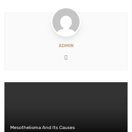
ADMIN
Website
Mesothelioma And Its Causes