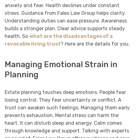
anxiety and fear. Health declines under constant
stress. Guidance from Fales Law Group helps clarity.
Understanding duties can ease pressure. Awareness
builds a stronger plan. Clear advice supports steady
health. So
what are the disadvantages of a
revocable living trust
? Here are the details for you.
Managing Emotional Strain in
Planning
Estate planning touches deep emotions. People fear
losing control. They fear uncertainty or conflict. A
trust can awaken such feelings. Managing them early
prevents exhaustion. Mental stress can harm the
heart. It can disturb sleep and energy. Calm comes
through knowledge and support. Talking with experts