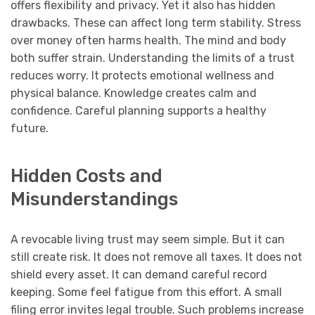
offers flexibility and privacy. Yet it also has hidden
drawbacks. These can affect long term stability. Stress
over money often harms health. The mind and body
both suffer strain. Understanding the limits of a trust
reduces worry. It protects emotional wellness and
physical balance. Knowledge creates calm and
confidence. Careful planning supports a healthy
future.
Hidden Costs and
Misunderstandings
A revocable living trust may seem simple. But it can
still create risk. It does not remove all taxes. It does not
shield every asset. It can demand careful record
keeping. Some feel fatigue from this effort. A small
filing error invites legal trouble. Such problems increase