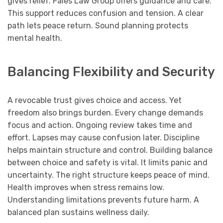
gives relief. Fales Law Group offers guidance and care.
This support reduces confusion and tension. A clear
path lets peace return. Sound planning protects
mental health.
Balancing Flexibility and Security
A revocable trust gives choice and access. Yet
freedom also brings burden. Every change demands
focus and action. Ongoing review takes time and
effort. Lapses may cause confusion later. Discipline
helps maintain structure and control. Building balance
between choice and safety is vital. It limits panic and
uncertainty. The right structure keeps peace of mind.
Health improves when stress remains low.
Understanding limitations prevents future harm. A
balanced plan sustains wellness daily.