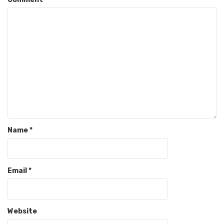
Name
*
Email
*
Website