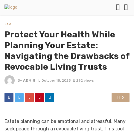
LAW
Protect Your Health While
Planning Your Estate:
Navigating the Drawbacks of
Revocable Living Trusts
By
ADMIN
October 18, 2025
292 views
0
Estate planning can be emotional and stressful. Many
seek peace through a revocable living trust. This tool