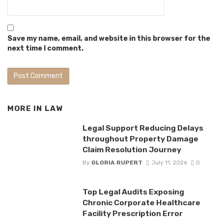
Save my name, email, and website in this browser for the
next time I comment.
MORE IN
LAW
Legal Support Reducing Delays
throughout Property Damage
Claim Resolution Journey
By
GLORIA RUPERT
July 11, 2026
0
Top Legal Audits Exposing
Chronic Corporate Healthcare
Facility Prescription Error