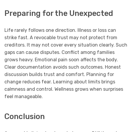
Preparing for the Unexpected
Life rarely follows one direction. Illness or loss can
strike fast. A revocable trust may not protect from
creditors. It may not cover every situation clearly. Such
gaps can cause disputes. Conflict among families
grows heavy. Emotional pain soon affects the body.
Clear documentation avoids such outcomes. Honest
discussion builds trust and comfort. Planning for
change reduces fear. Learning about limits brings
calmness and control. Wellness grows when surprises
feel manageable.
Conclusion