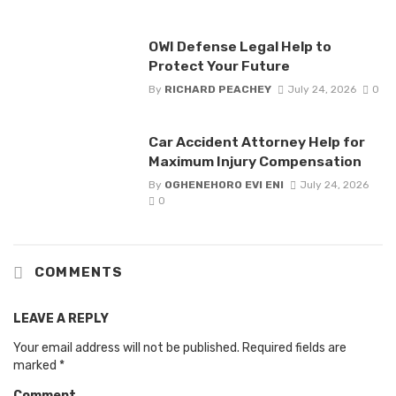
OWI Defense Legal Help to
Protect Your Future
By
RICHARD PEACHEY
July 24, 2026
0
Car Accident Attorney Help for
Maximum Injury Compensation
By
OGHENEHORO EVI ENI
July 24, 2026
0
COMMENTS
LEAVE A REPLY
Your email address will not be published.
Required fields are
marked
*
Comment