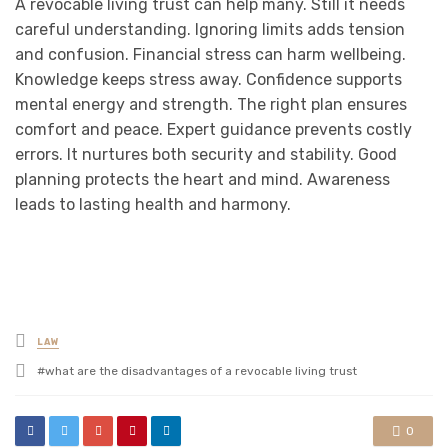
A revocable living trust can help many. Still it needs
careful understanding. Ignoring limits adds tension
and confusion. Financial stress can harm wellbeing.
Knowledge keeps stress away. Confidence supports
mental energy and strength. The right plan ensures
comfort and peace. Expert guidance prevents costly
errors. It nurtures both security and stability. Good
planning protects the heart and mind. Awareness
leads to lasting health and harmony.
Posted
LAW
in
Tagged
what are the disadvantages of a revocable living trust
with
0