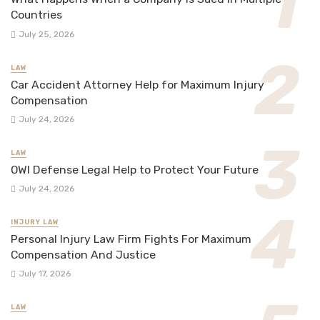
Countries
July 25, 2026
LAW
Car Accident Attorney Help for Maximum Injury
Compensation
July 24, 2026
LAW
OWI Defense Legal Help to Protect Your Future
July 24, 2026
INJURY LAW
Personal Injury Law Firm Fights For Maximum
Compensation And Justice
July 17, 2026
LAW