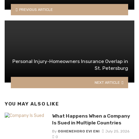
PREVIOUS ARTICLE
Personal Injury-Homeowners Insurance Overlap in
St. Petersburg
NEXT ARTICLE
YOU MAY ALSO LIKE
What Happens When a Company
Is Sued in Multiple Countries
By
OGHENEHORO EVI ENI
July 25, 2026
0