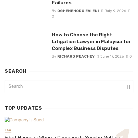
Failures
By
OGHENEHORO EVI ENI
July 9, 2026
0
How to Choose the Right
Litigation Lawyer in Malaysia for
Complex Business Disputes
By
RICHARD PEACHEY
June 17, 2026
0
SEARCH
TOP UPDATES
LAW
What Happens When a Company Is Sued in Multiple