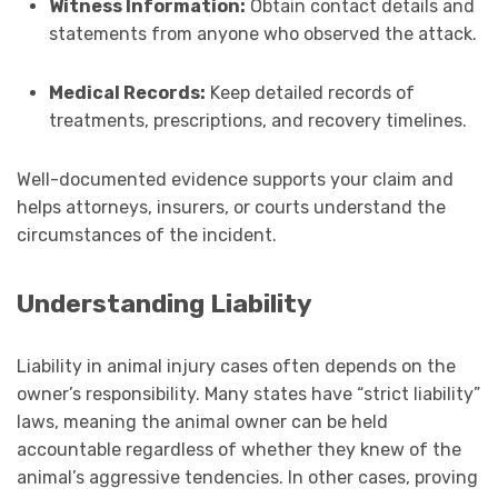
Witness Information:
Obtain contact details and
statements from anyone who observed the attack.
Medical Records:
Keep detailed records of
treatments, prescriptions, and recovery timelines.
Well-documented evidence supports your claim and
helps attorneys, insurers, or courts understand the
circumstances of the incident.
Understanding Liability
Liability in animal injury cases often depends on the
owner’s responsibility. Many states have “strict liability”
laws, meaning the animal owner can be held
accountable regardless of whether they knew of the
animal’s aggressive tendencies. In other cases, proving