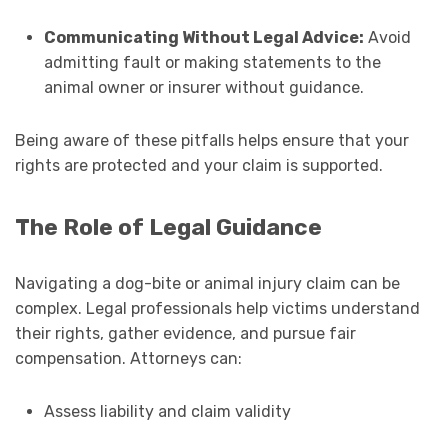
Communicating Without Legal Advice:
Avoid
admitting fault or making statements to the
animal owner or insurer without guidance.
Being aware of these pitfalls helps ensure that your
rights are protected and your claim is supported.
The Role of Legal Guidance
Navigating a dog-bite or animal injury claim can be
complex. Legal professionals help victims understand
their rights, gather evidence, and pursue fair
compensation. Attorneys can:
Assess liability and claim validity