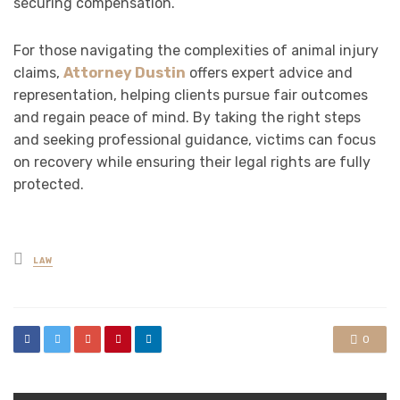
securing compensation.
For those navigating the complexities of animal injury
claims,
Attorney Dustin
offers expert advice and
representation, helping clients pursue fair outcomes
and regain peace of mind. By taking the right steps
and seeking professional guidance, victims can focus
on recovery while ensuring their legal rights are fully
protected.
Posted
LAW
in
0