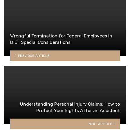
Wrongful Termination for Federal Employees in
D.C.: Special Considerations
PREVIOUS ARTICLE
Understanding Personal Injury Claims: How to
Protect Your Rights After an Accident
NEXT ARTICLE