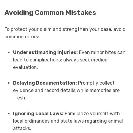
Avoiding Common Mistakes
To protect your claim and strengthen your case, avoid
common errors:
Underestimating Injuries:
Even minor bites can
lead to complications; always seek medical
evaluation.
Delaying Documentation:
Promptly collect
evidence and record details while memories are
fresh.
Ignoring Local Laws:
Familiarize yourself with
local ordinances and state laws regarding animal
attacks.