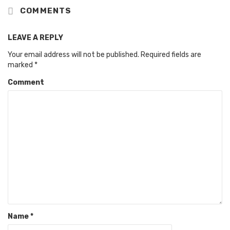
COMMENTS
LEAVE A REPLY
Your email address will not be published.
Required fields are
marked
*
Comment
Name
*