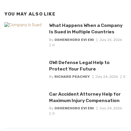
YOU MAY ALSO LIKE
What Happens When a Company
Is Sued in Multiple Countries
By
OGHENEHORO EVI ENI
July 25, 2026
0
OWI Defense Legal Help to
Protect Your Future
By
RICHARD PEACHEY
July 24, 2026
0
Car Accident Attorney Help for
Maximum Injury Compensation
By
OGHENEHORO EVI ENI
July 24, 2026
0