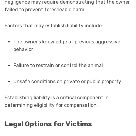
negligence may require demonstrating that the owner
failed to prevent foreseeable harm.
Factors that may establish liability include:
The owner’s knowledge of previous aggressive
behavior
Failure to restrain or control the animal
Unsafe conditions on private or public property
Establishing liability is a critical component in
determining eligibility for compensation.
Legal Options for Victims