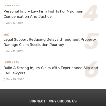
INJURY LAW
Personal Injury Law Firm Fights For Maximum
Compensation And Justice
July 17, 2026
LAW
Legal Support Reducing Delays throughout Property
Damage Claim Resolution Journey
July 11, 2026
INJURY LAW
Build A Strong Injury Claim With Experienced Slip And
Fall Lawyers
July 10, 2026
CONNECT
WHY CHOOSE US