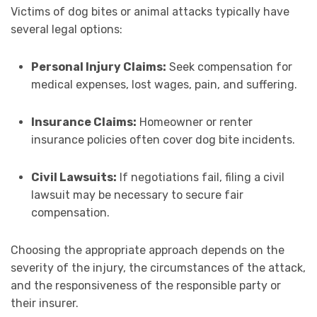
Victims of dog bites or animal attacks typically have
several legal options:
Personal Injury Claims:
Seek compensation for
medical expenses, lost wages, pain, and suffering.
Insurance Claims:
Homeowner or renter
insurance policies often cover dog bite incidents.
Civil Lawsuits:
If negotiations fail, filing a civil
lawsuit may be necessary to secure fair
compensation.
Choosing the appropriate approach depends on the
severity of the injury, the circumstances of the attack,
and the responsiveness of the responsible party or
their insurer.