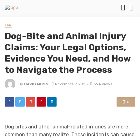
LAW
Dog-Bite and Animal Injury
Claims: Your Legal Options,
Evidence You Need, and How
to Navigate the Process
By
DAVID MOSS
November 9, 2025
394 views
0
Dog bites and other animal-related injuries are more
common than many realize. These incidents can cause