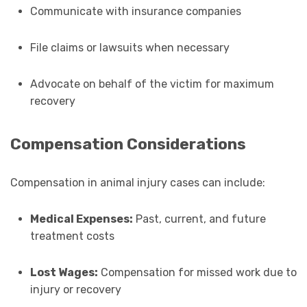
Communicate with insurance companies
File claims or lawsuits when necessary
Advocate on behalf of the victim for maximum
recovery
Compensation Considerations
Compensation in animal injury cases can include:
Medical Expenses:
Past, current, and future
treatment costs
Lost Wages:
Compensation for missed work due to
injury or recovery