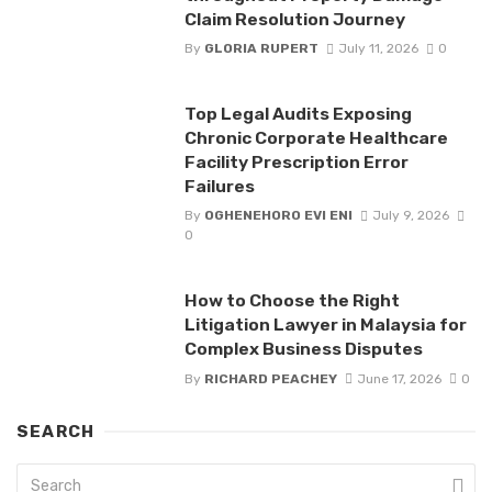
Claim Resolution Journey
By
GLORIA RUPERT
July 11, 2026
0
Top Legal Audits Exposing
Chronic Corporate Healthcare
Facility Prescription Error
Failures
By
OGHENEHORO EVI ENI
July 9, 2026
0
How to Choose the Right
Litigation Lawyer in Malaysia for
Complex Business Disputes
By
RICHARD PEACHEY
June 17, 2026
0
SEARCH