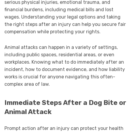
serious physical injuries, emotional trauma, and
financial burdens, including medical bills and lost
wages. Understanding your legal options and taking
the right steps after an injury can help you secure fair
compensation while protecting your rights.
Animal attacks can happen in a variety of settings,
including public spaces, residential areas, or even
workplaces. Knowing what to do immediately after an
incident, how to document evidence, and how liability
works is crucial for anyone navigating this often-
complex area of law.
Immediate Steps After a Dog Bite or
Animal Attack
Prompt action after an injury can protect your health