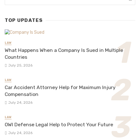
TOP UPDATES
LAW
What Happens When a Company Is Sued in Multiple
Countries
July 25, 2026
LAW
Car Accident Attorney Help for Maximum Injury
Compensation
July 24, 2026
LAW
OWI Defense Legal Help to Protect Your Future
July 24, 2026