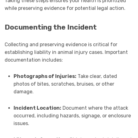
Taking these steps ensures your health is prioritized
while preserving evidence for potential legal action.
Documenting the Incident
Collecting and preserving evidence is critical for
establishing liability in animal injury cases. Important
documentation includes:
Photographs of Injuries:
Take clear, dated
photos of bites, scratches, bruises, or other
damage.
Incident Location:
Document where the attack
occurred, including hazards, signage, or enclosure
issues.