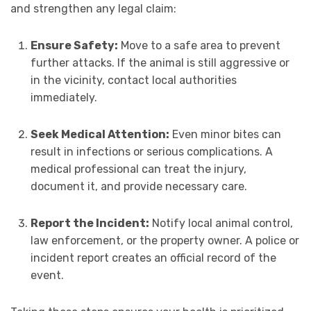
and strengthen any legal claim:
Ensure Safety:
Move to a safe area to prevent
further attacks. If the animal is still aggressive or
in the vicinity, contact local authorities
immediately.
Seek Medical Attention:
Even minor bites can
result in infections or serious complications. A
medical professional can treat the injury,
document it, and provide necessary care.
Report the Incident:
Notify local animal control,
law enforcement, or the property owner. A police or
incident report creates an official record of the
event.