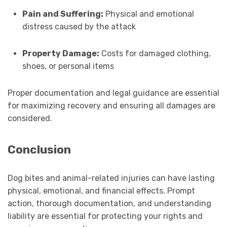
Pain and Suffering:
Physical and emotional
distress caused by the attack
Property Damage:
Costs for damaged clothing,
shoes, or personal items
Proper documentation and legal guidance are essential
for maximizing recovery and ensuring all damages are
considered.
Conclusion
Dog bites and animal-related injuries can have lasting
physical, emotional, and financial effects. Prompt
action, thorough documentation, and understanding
liability are essential for protecting your rights and