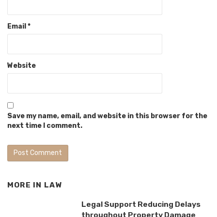
Email
*
Website
Save my name, email, and website in this browser for the
next time I comment.
MORE IN
LAW
Legal Support Reducing Delays
throughout Property Damage