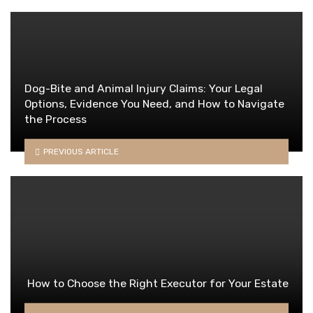
Dog-Bite and Animal Injury Claims: Your Legal
Options, Evidence You Need, and How to Navigate
the Process
PREVIOUS ARTICLE
How to Choose the Right Executor for Your Estate