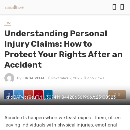
LAW
Understanding Personal
Injury Claims: How to
Protect Your Rights After an
Accident
By
LINDA VITAL
November 9, 2025
336 views
0
xr:d:DAFwbs8euTI:11,j:3074111844206561966,t:23100523
Accidents happen when we least expect them, often
leaving individuals with physical injuries, emotional