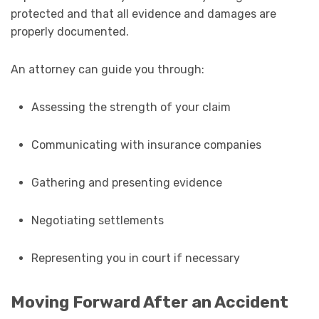
protected and that all evidence and damages are
properly documented.
An attorney can guide you through:
Assessing the strength of your claim
Communicating with insurance companies
Gathering and presenting evidence
Negotiating settlements
Representing you in court if necessary
Moving Forward After an Accident