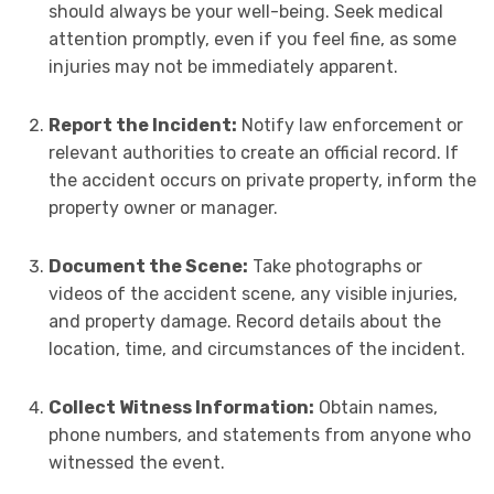
should always be your well-being. Seek medical
attention promptly, even if you feel fine, as some
injuries may not be immediately apparent.
Report the Incident:
Notify law enforcement or
relevant authorities to create an official record. If
the accident occurs on private property, inform the
property owner or manager.
Document the Scene:
Take photographs or
videos of the accident scene, any visible injuries,
and property damage. Record details about the
location, time, and circumstances of the incident.
Collect Witness Information:
Obtain names,
phone numbers, and statements from anyone who
witnessed the event.