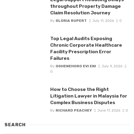
throughout Property Damage
Claim Resolution Journey
By
GLORIA RUPERT
July 11, 2026
0
Top Legal Audits Exposing
Chronic Corporate Healthcare
Facility Prescription Error
Failures
By
OGHENEHORO EVI ENI
July 9, 2026
0
How to Choose the Right
Litigation Lawyer in Malaysia for
Complex Business Disputes
By
RICHARD PEACHEY
June 17, 2026
0
SEARCH