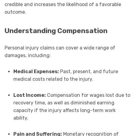
credible and increases the likelihood of a favorable
outcome.
Understanding Compensation
Personal injury claims can cover a wide range of
damages, including:
Medical Expenses:
Past, present, and future
medical costs related to the injury.
Lost Income:
Compensation for wages lost due to
recovery time, as well as diminished earning
capacity if the injury affects long-term work
ability.
Pain and Suffering:
Monetary recognition of