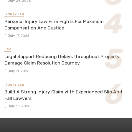
July 24, 2026
INJURY LAW
Personal Injury Law Firm Fights For Maximum
Compensation And Justice
July 17, 2026
LAW
Legal Support Reducing Delays throughout Property
Damage Claim Resolution Journey
July 11, 2026
INJURY LAW
Build A Strong Injury Claim With Experienced Slip And
Fall Lawyers
July 10, 2026