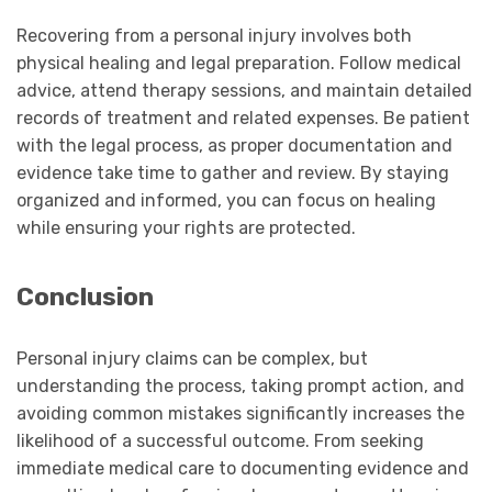
Recovering from a personal injury involves both
physical healing and legal preparation. Follow medical
advice, attend therapy sessions, and maintain detailed
records of treatment and related expenses. Be patient
with the legal process, as proper documentation and
evidence take time to gather and review. By staying
organized and informed, you can focus on healing
while ensuring your rights are protected.
Conclusion
Personal injury claims can be complex, but
understanding the process, taking prompt action, and
avoiding common mistakes significantly increases the
likelihood of a successful outcome. From seeking
immediate medical care to documenting evidence and