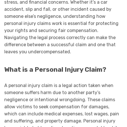
stress, and financial concerns. Whether it’s a car
accident, slip and fall, or other incident caused by
someone else’s negligence, understanding how
personal injury claims work is essential for protecting
your rights and securing fair compensation.
Navigating the legal process correctly can make the
difference between a successful claim and one that
leaves you undercompensated.
What is a Personal Injury Claim?
A personal injury claim is a legal action taken when
someone suffers harm due to another party’s
negligence or intentional wrongdoing. These claims
allow victims to seek compensation for damages,
which can include medical expenses, lost wages, pain
and suffering, and property damage. Personal injury