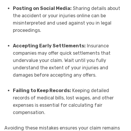
Posting on Social Media:
Sharing details about
the accident or your injuries online can be
misinterpreted and used against you in legal
proceedings.
Accepting Early Settlements:
Insurance
companies may offer quick settlements that
undervalue your claim. Wait until you fully
understand the extent of your injuries and
damages before accepting any offers.
Failing to Keep Records:
Keeping detailed
records of medical bills, lost wages, and other
expenses is essential for calculating fair
compensation.
Avoiding these mistakes ensures your claim remains