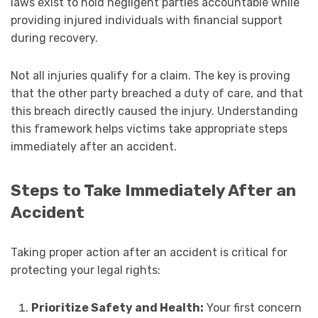
laws exist to hold negligent parties accountable while
providing injured individuals with financial support
during recovery.
Not all injuries qualify for a claim. The key is proving
that the other party breached a duty of care, and that
this breach directly caused the injury. Understanding
this framework helps victims take appropriate steps
immediately after an accident.
Steps to Take Immediately After an
Accident
Taking proper action after an accident is critical for
protecting your legal rights:
Prioritize Safety and Health:
Your first concern