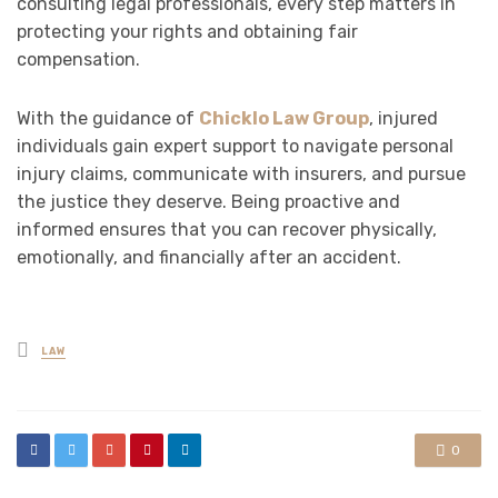
consulting legal professionals, every step matters in
protecting your rights and obtaining fair
compensation.
With the guidance of
Chicklo Law Group
, injured
individuals gain expert support to navigate personal
injury claims, communicate with insurers, and pursue
the justice they deserve. Being proactive and
informed ensures that you can recover physically,
emotionally, and financially after an accident.
Posted
LAW
in
0