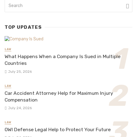
TOP UPDATES
LAW
What Happens When a Company Is Sued in Multiple
Countries
July 25, 2026
LAW
Car Accident Attorney Help for Maximum Injury
Compensation
July 24, 2026
LAW
OWI Defense Legal Help to Protect Your Future