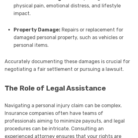
physical pain, emotional distress, and lifestyle
impact.
Property Damage:
Repairs or replacement for
damaged personal property, such as vehicles or
personal items.
Accurately documenting these damages is crucial for
negotiating a fair settlement or pursuing a lawsuit.
The Role of Legal Assistance
Navigating a personal injury claim can be complex.
Insurance companies often have teams of
professionals aiming to minimize payouts, and legal
procedures can be intricate. Consulting an
experienced attorney ensures that your rights are