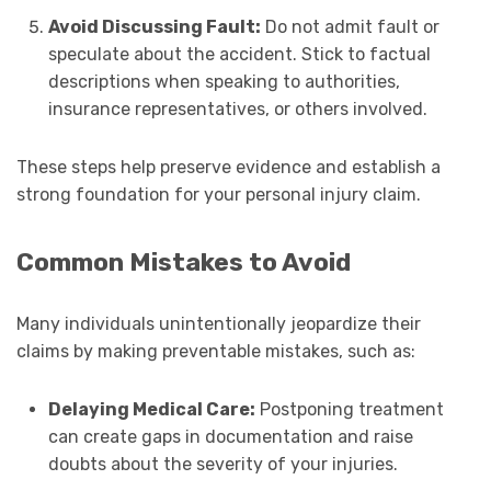
Avoid Discussing Fault:
Do not admit fault or
speculate about the accident. Stick to factual
descriptions when speaking to authorities,
insurance representatives, or others involved.
These steps help preserve evidence and establish a
strong foundation for your personal injury claim.
Common Mistakes to Avoid
Many individuals unintentionally jeopardize their
claims by making preventable mistakes, such as:
Delaying Medical Care:
Postponing treatment
can create gaps in documentation and raise
doubts about the severity of your injuries.