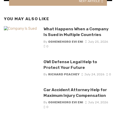
NEXT ARTICLE
YOU MAY ALSO LIKE
What Happens When a Company
Is Sued in Multiple Countries
By
OGHENEHORO EVI ENI
July 25, 2026
0
OWI Defense Legal Help to
Protect Your Future
By
RICHARD PEACHEY
July 24, 2026
0
Car Accident Attorney Help for
Maximum Injury Compensation
By
OGHENEHORO EVI ENI
July 24, 2026
0