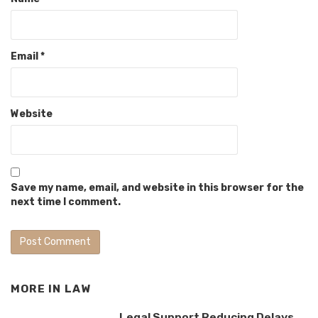
Email
*
Website
Save my name, email, and website in this browser for the
next time I comment.
MORE IN
LAW
Legal Support Reducing Delays