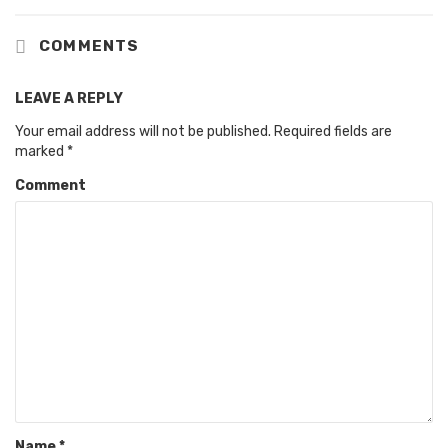
COMMENTS
LEAVE A REPLY
Your email address will not be published.
Required fields are
marked
*
Comment
Name
*