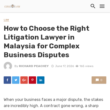
LAW
How to Choose the Right
Litigation Lawyer in
Malaysia for Complex
Business Disputes
By
RICHARD PEACHEY
June 17, 2026
165 views
0
When your business faces a major dispute, the stakes
are incredibly high. A contract gone wrong, a sharp