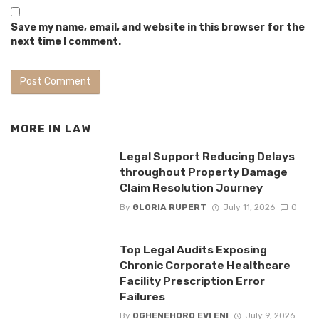
Save my name, email, and website in this browser for the
next time I comment.
MORE IN
LAW
Legal Support Reducing Delays
throughout Property Damage
Claim Resolution Journey
By
GLORIA RUPERT
July 11, 2026
0
Top Legal Audits Exposing
Chronic Corporate Healthcare
Facility Prescription Error
Failures
By
OGHENEHORO EVI ENI
July 9, 2026