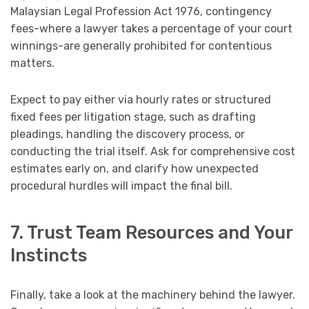
Malaysian Legal Profession Act 1976, contingency
fees-where a lawyer takes a percentage of your court
winnings-are generally prohibited for contentious
matters.
Expect to pay either via hourly rates or structured
fixed fees per litigation stage, such as drafting
pleadings, handling the discovery process, or
conducting the trial itself. Ask for comprehensive cost
estimates early on, and clarify how unexpected
procedural hurdles will impact the final bill.
7. Trust Team Resources and Your
Instincts
Finally, take a look at the machinery behind the lawyer.