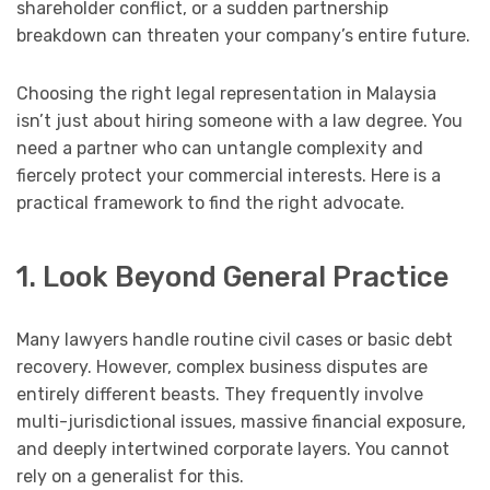
shareholder conflict, or a sudden partnership
breakdown can threaten your company’s entire future.
Choosing the right legal representation in Malaysia
isn’t just about hiring someone with a law degree. You
need a partner who can untangle complexity and
fiercely protect your commercial interests. Here is a
practical framework to find the right advocate.
1. Look Beyond General Practice
Many lawyers handle routine civil cases or basic debt
recovery. However, complex business disputes are
entirely different beasts. They frequently involve
multi-jurisdictional issues, massive financial exposure,
and deeply intertwined corporate layers. You cannot
rely on a generalist for this.