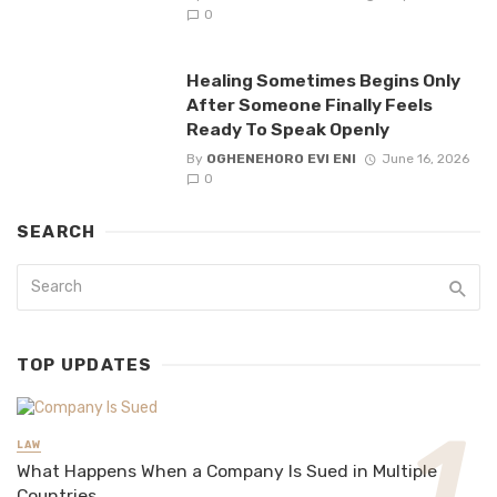
0
Healing Sometimes Begins Only
After Someone Finally Feels
Ready To Speak Openly
By
OGHENEHORO EVI ENI
June 16, 2026
0
SEARCH
TOP UPDATES
LAW
What Happens When a Company Is Sued in Multiple
Countries