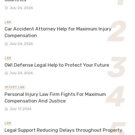
July 25, 2026
LAW
Car Accident Attorney Help for Maximum Injury
Compensation
July 24, 2026
LAW
OWI Defense Legal Help to Protect Your Future
July 24, 2026
INJURY LAW
Personal Injury Law Firm Fights For Maximum
Compensation And Justice
July 17, 2026
LAW
Legal Support Reducing Delays throughout Property