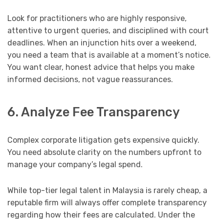
Look for practitioners who are highly responsive,
attentive to urgent queries, and disciplined with court
deadlines. When an injunction hits over a weekend,
you need a team that is available at a moment’s notice.
You want clear, honest advice that helps you make
informed decisions, not vague reassurances.
6. Analyze Fee Transparency
Complex corporate litigation gets expensive quickly.
You need absolute clarity on the numbers upfront to
manage your company’s legal spend.
While top-tier legal talent in Malaysia is rarely cheap, a
reputable firm will always offer complete transparency
regarding how their fees are calculated. Under the