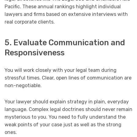
Pacific. These annual rankings highlight individual
lawyers and firms based on extensive interviews with
real corporate clients.
5. Evaluate Communication and
Responsiveness
You will work closely with your legal team during
stressful times. Clear, open lines of communication are
non-negotiable.
Your lawyer should explain strategy in plain, everyday
language. Complex legal doctrines should never remain
mysterious to you. You need to fully understand the
weak points of your case just as well as the strong
ones.