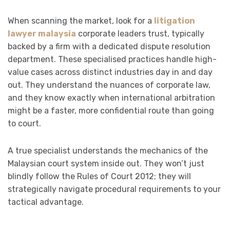
When scanning the market, look for a
litigation
lawyer malaysia
corporate leaders trust, typically
backed by a firm with a dedicated dispute resolution
department. These specialised practices handle high-
value cases across distinct industries day in and day
out. They understand the nuances of corporate law,
and they know exactly when international arbitration
might be a faster, more confidential route than going
to court.
A true specialist understands the mechanics of the
Malaysian court system inside out. They won’t just
blindly follow the Rules of Court 2012; they will
strategically navigate procedural requirements to your
tactical advantage.