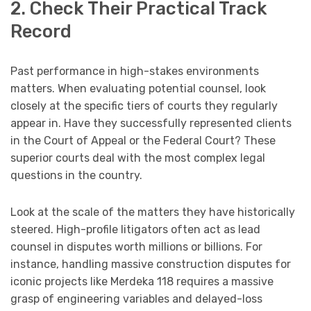
2. Check Their Practical Track
Record
Past performance in high-stakes environments
matters. When evaluating potential counsel, look
closely at the specific tiers of courts they regularly
appear in. Have they successfully represented clients
in the Court of Appeal or the Federal Court? These
superior courts deal with the most complex legal
questions in the country.
Look at the scale of the matters they have historically
steered. High-profile litigators often act as lead
counsel in disputes worth millions or billions. For
instance, handling massive construction disputes for
iconic projects like Merdeka 118 requires a massive
grasp of engineering variables and delayed-loss