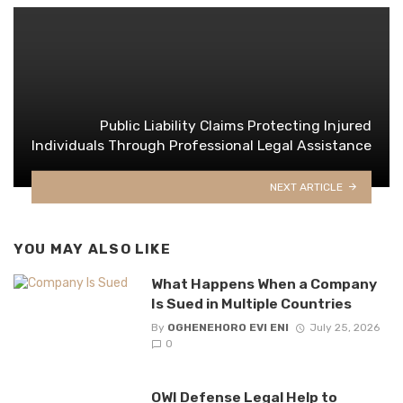
Public Liability Claims Protecting Injured
Individuals Through Professional Legal Assistance
NEXT ARTICLE
YOU MAY ALSO LIKE
What Happens When a Company
Is Sued in Multiple Countries
By
OGHENEHORO EVI ENI
July 25, 2026
0
OWI Defense Legal Help to