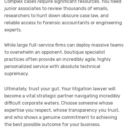
Complex cases require significant resources. You need
junior associates to review thousands of emails,
researchers to hunt down obscure case law, and
reliable access to forensic accountants or engineering
experts.
While large full-service firms can deploy massive teams
to overwhelm an opponent, boutique specialist
practices often provide an incredibly agile, highly
personalized service with absolute technical
supremacy.
Ultimately, trust your gut. Your litigation lawyer will
become a vital strategic partner navigating incredibly
difficult corporate waters. Choose someone whose
expertise you respect, whose transparency you trust,
and who shows a genuine commitment to achieving
the best possible outcome for your business.