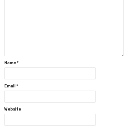
Name
*
Email
*
Website