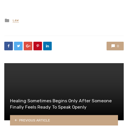
Posted
LAW
in
0
Healing Sometimes Begins Only After Someone
Finally Feels Ready To Speak Openly
PREVIOUS ARTICLE