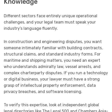
Knowledge
Different sectors face entirely unique operational
challenges, and your legal team must speak your
industry’s language fluently.
In construction and engineering disputes, you want
someone intimately familiar with building contracts,
structural claims, and standard industry forms. For
maritime and shipping matters, you need an expert
who understands admiralty law, vessel arrests, and
complex charterparty disputes. If you run a technology
or digital business, your lawyer must have a strong
grasp of intellectual property enforcement, data
privacy breaches, and software licensing.
To verify this expertise, look at independent global
legal directories like The Legal 500 and Chambers Asia-