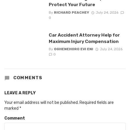
Protect Your Future
By
RICHARD PEACHEY
July 24, 2026
0
Car Accident Attorney Help for
Maximum Injury Compensation
By
OGHENEHORO EVI ENI
July 24, 2026
0
COMMENTS
LEAVE A REPLY
Your email address will not be published.
Required fields are
marked
*
Comment