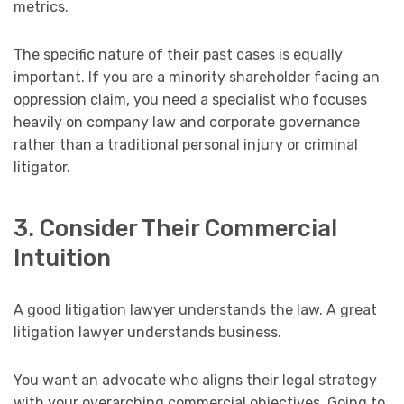
metrics.
The specific nature of their past cases is equally
important. If you are a minority shareholder facing an
oppression claim, you need a specialist who focuses
heavily on company law and corporate governance
rather than a traditional personal injury or criminal
litigator.
3. Consider Their Commercial
Intuition
A good litigation lawyer understands the law. A great
litigation lawyer understands business.
You want an advocate who aligns their legal strategy
with your overarching commercial objectives. Going to