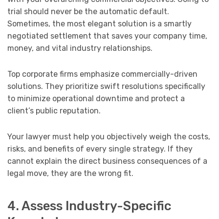
trial should never be the automatic default.
Sometimes, the most elegant solution is a smartly
negotiated settlement that saves your company time,
money, and vital industry relationships.
Top corporate firms emphasize commercially-driven
solutions. They prioritize swift resolutions specifically
to minimize operational downtime and protect a
client’s public reputation.
Your lawyer must help you objectively weigh the costs,
risks, and benefits of every single strategy. If they
cannot explain the direct business consequences of a
legal move, they are the wrong fit.
4. Assess Industry-Specific