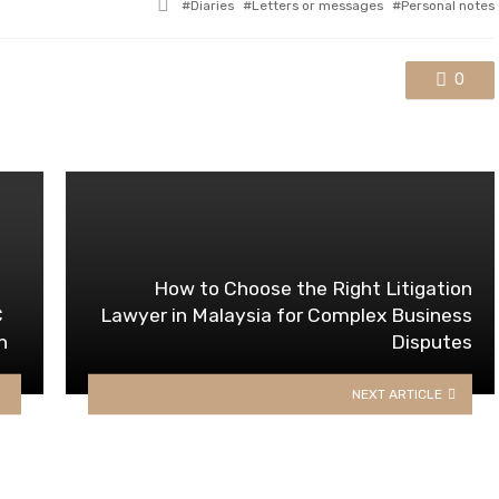
Tagged
Diaries
Letters or messages
Personal notes
with
0
How to Choose the Right Litigation
C
Lawyer in Malaysia for Complex Business
n
Disputes
NEXT ARTICLE