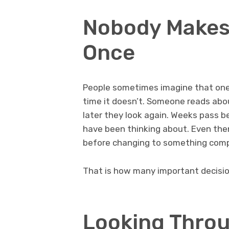
Nobody Makes 
Once
People sometimes imagine that one 
time it doesn’t. Someone reads about
later they look again. Weeks pass b
have been thinking about. Even then
before changing to something compl
That is how many important decisio
Looking Throu