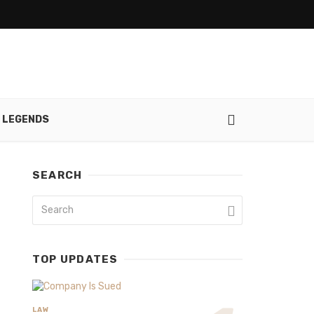
 LEGENDS
SEARCH
TOP UPDATES
LAW