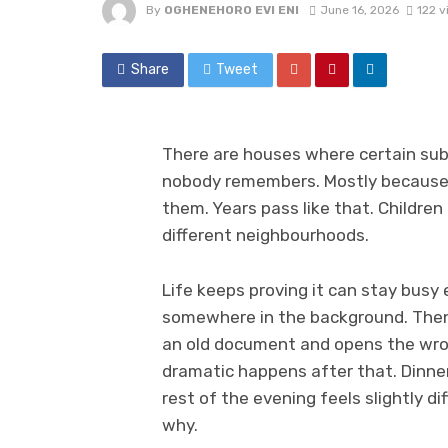
By
OGHENEHORO EVI ENI
June 16, 2026
122 v
Share
Tweet
There are houses where certain su
nobody remembers. Mostly because
them. Years pass like that. Childre
different neighbourhoods.
Life keeps proving it can stay busy 
somewhere in the background. Then 
an old document and opens the wron
dramatic happens after that. Dinner 
rest of the evening feels slightly di
why.