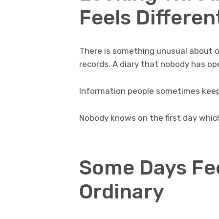
Feels Differen
There is something unusual about ol
records. A diary that nobody has op
Information people sometimes keep
Nobody knows on the first day which
Some Days Fe
Ordinary