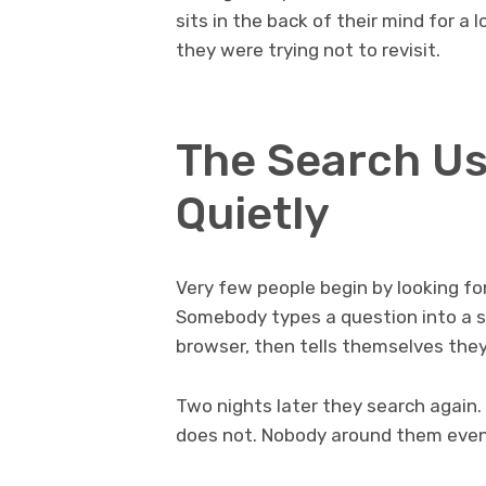
sits in the back of their mind for 
they were trying not to revisit.
The Search Us
Quietly
Very few people begin by looking for 
Somebody types a question into a s
browser, then tells themselves they
Two nights later they search again.
does not. Nobody around them eve