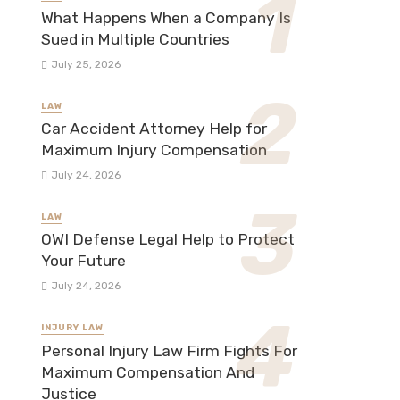
What Happens When a Company Is
Sued in Multiple Countries
July 25, 2026
LAW
Car Accident Attorney Help for
Maximum Injury Compensation
July 24, 2026
LAW
OWI Defense Legal Help to Protect
Your Future
July 24, 2026
INJURY LAW
Personal Injury Law Firm Fights For
Maximum Compensation And
Justice