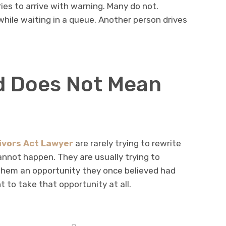
ies to arrive with warning. Many do not.
hile waiting in a queue. Another person drives
d Does Not Mean
ivors Act Lawyer
are rarely trying to rewrite
nnot happen. They are usually trying to
them an opportunity they once believed had
to take that opportunity at all.