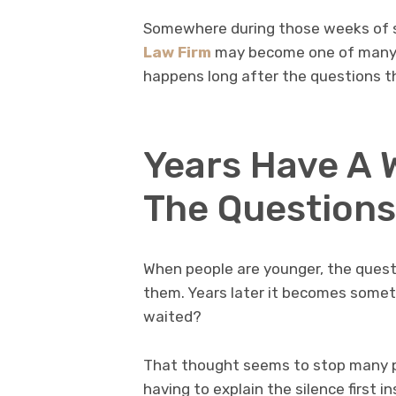
Somewhere during those weeks of s
Law Firm
may become one of many 
happens long after the questions t
Years Have A 
The Questions
When people are younger, the quest
them. Years later it becomes some
waited?
That thought seems to stop many p
having to explain the silence first 