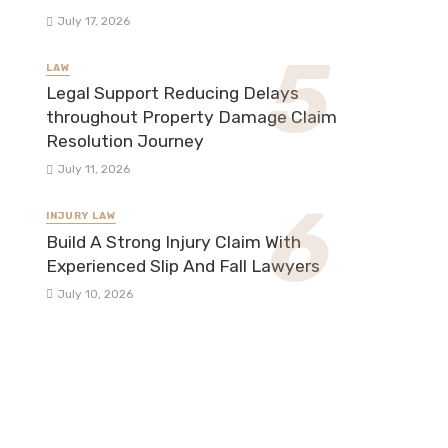
July 17, 2026
LAW
Legal Support Reducing Delays
throughout Property Damage Claim
Resolution Journey
July 11, 2026
INJURY LAW
Build A Strong Injury Claim With
Experienced Slip And Fall Lawyers
July 10, 2026