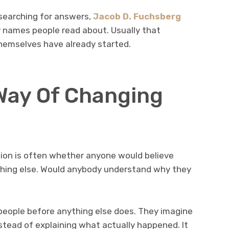
earching for answers,
Jacob D. Fuchsberg
names people read about. Usually that
hemselves have already started.
Way Of Changing
ion is often whether anyone would believe
thing else. Would anybody understand why they
eople before anything else does. They imagine
instead of explaining what actually happened. It