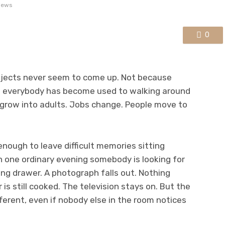
iews
0
bjects never seem to come up. Not because
 everybody has become used to walking around
n grow into adults. Jobs change. People move to
enough to leave difficult memories sitting
one ordinary evening somebody is looking for
g drawer. A photograph falls out. Nothing
is still cooked. The television stays on. But the
fferent, even if nobody else in the room notices