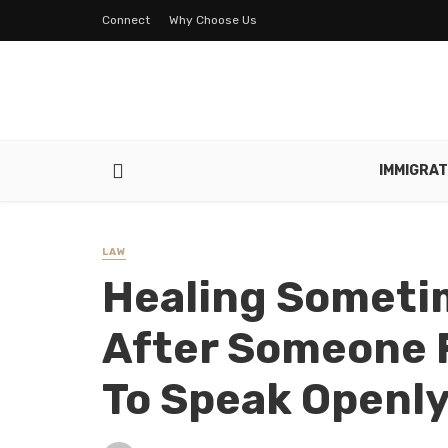
Connect
Why Choose Us
IMMIGRAT
LAW
Healing Someti
After Someone F
To Speak Openl