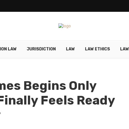
ION LAW
JURISDICTION
LAW
LAW ETHICS
LAW
mes Begins Only
inally Feels Ready
y