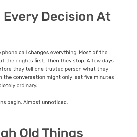
Every Decision At
phone call changes everything. Most of the
 their rights first. Then they stop. A few days
efore they tell one trusted person what they
 the conversation might only last five minutes
etely ordinary.
ns begin. Almost unnoticed.
gh Old Things