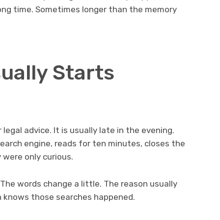
a long time. Sometimes longer than the memory
ually Starts
legal advice. It is usually late in the evening.
earch engine, reads for ten minutes, closes the
 were only curious.
 The words change a little. The reason usually
n knows those searches happened.