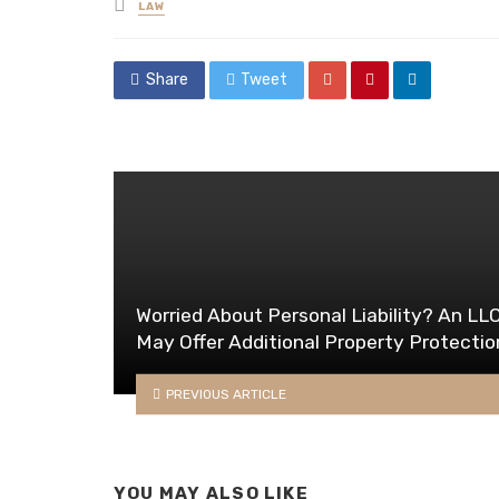
Posted
LAW
in
Share
Tweet
Worried About Personal Liability? An LL
May Offer Additional Property Protectio
PREVIOUS ARTICLE
YOU MAY ALSO LIKE