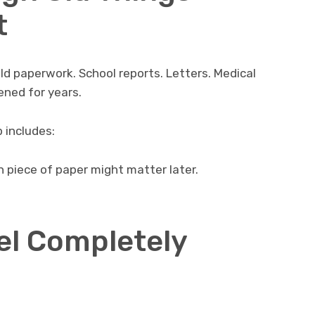
t
d paperwork. School reports. Letters. Medical
ened for years.
 includes:
 piece of paper might matter later.
el Completely