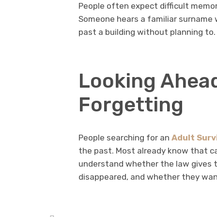
People often expect difficult memor
Someone hears a familiar surname w
past a building without planning to.
Looking Ahea
Forgetting
People searching for an
Adult Surv
the past. Most already know that ca
understand whether the law gives 
disappeared, and whether they want 