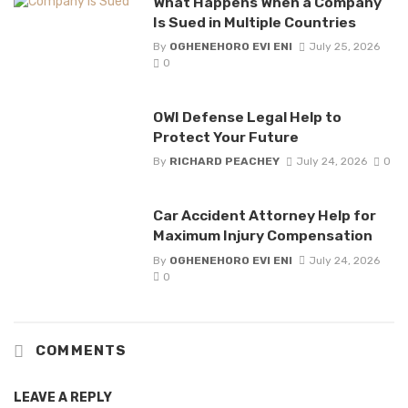
What Happens When a Company
Is Sued in Multiple Countries
By
OGHENEHORO EVI ENI
July 25, 2026
0
OWI Defense Legal Help to
Protect Your Future
By
RICHARD PEACHEY
July 24, 2026
0
Car Accident Attorney Help for
Maximum Injury Compensation
By
OGHENEHORO EVI ENI
July 24, 2026
0
COMMENTS
LEAVE A REPLY