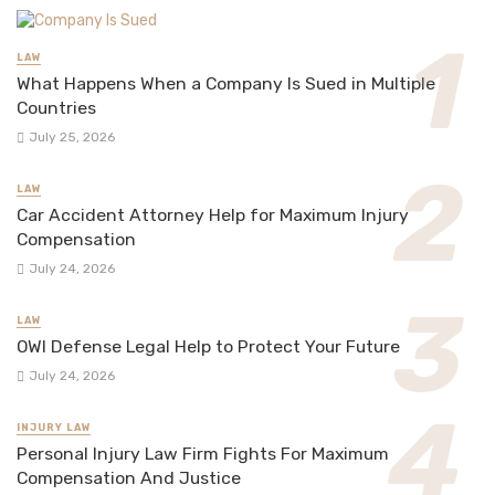
LAW
What Happens When a Company Is Sued in Multiple
Countries
July 25, 2026
LAW
Car Accident Attorney Help for Maximum Injury
Compensation
July 24, 2026
LAW
OWI Defense Legal Help to Protect Your Future
July 24, 2026
INJURY LAW
Personal Injury Law Firm Fights For Maximum
Compensation And Justice