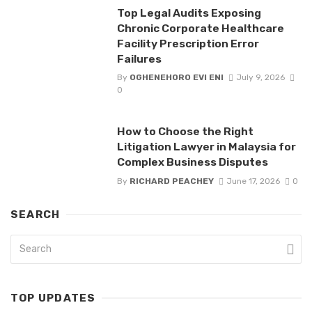
Top Legal Audits Exposing
Chronic Corporate Healthcare
Facility Prescription Error
Failures
By
OGHENEHORO EVI ENI
July 9, 2026
0
How to Choose the Right
Litigation Lawyer in Malaysia for
Complex Business Disputes
By
RICHARD PEACHEY
June 17, 2026
0
SEARCH
TOP UPDATES