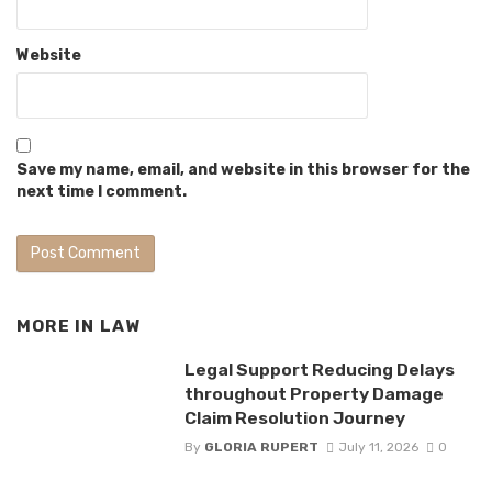
Website
Save my name, email, and website in this browser for the
next time I comment.
MORE IN
LAW
Legal Support Reducing Delays
throughout Property Damage
Claim Resolution Journey
By
GLORIA RUPERT
July 11, 2026
0