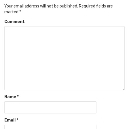
Your email address will not be published.
Required fields are
marked
*
Comment
Name
*
Email
*