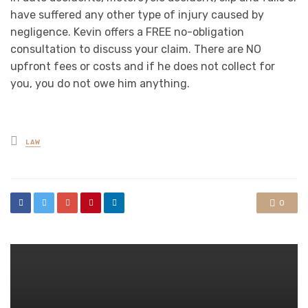
have suffered any other type of injury caused by
negligence. Kevin offers a FREE no-obligation
consultation to discuss your claim. There are NO
upfront fees or costs and if he does not collect for
you, you do not owe him anything.
Posted
LAW
in
0