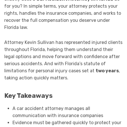
for you? In simple terms, your attorney protects your
rights, handles the insurance companies, and works to
recover the full compensation you deserve under
Florida law.
Attorney Kevin Sullivan has represented injured clients
throughout Florida, helping them understand their
legal options and move forward with confidence after
serious accidents. And with Florida’s statute of
limitations for personal injury cases set at
two years
,
taking action quickly matters.
Key Takeaways
A car accident attorney manages all
communication with insurance companies
Evidence must be gathered quickly to protect your