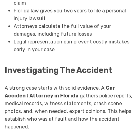
claim
Florida law gives you two years to file a personal
injury lawsuit
Attorneys calculate the full value of your
damages, including future losses
Legal representation can prevent costly mistakes
early in your case
Investigating The Accident
A strong case starts with solid evidence. A
Car
Accident Attorney in Florida
gathers police reports,
medical records, witness statements, crash scene
photos, and, when needed, expert opinions. This helps
establish who was at fault and how the accident
happened.