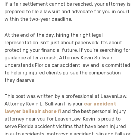
If a fair settlement cannot be reached, your attorney is
prepared to file a lawsuit and advocate for you in court
within the two-year deadline.
At the end of the day, hiring the right legal
representation isn’t just about paperwork. It’s about
protecting your financial future. If you’re searching for
guidance after a crash, Attorney Kevin Sullivan
understands Florida car accident law and is committed
to helping injured clients pursue the compensation
they deserve.
This post was written by a professional at LeavenLaw.
Attorney Kevin L. Sullivan II is your
car accident
lawyer belleair shore fl
and the best personal injury
attorney near you for LeavenLaw. Kevin is proud to
serve Florida accident victims that have been injured
in auto accidents, motorcycle accident, slip and falls or