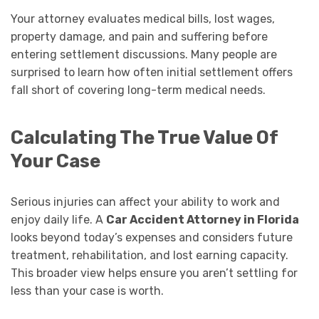
Your attorney evaluates medical bills, lost wages,
property damage, and pain and suffering before
entering settlement discussions. Many people are
surprised to learn how often initial settlement offers
fall short of covering long-term medical needs.
Calculating The True Value Of
Your Case
Serious injuries can affect your ability to work and
enjoy daily life. A
Car Accident Attorney in Florida
looks beyond today’s expenses and considers future
treatment, rehabilitation, and lost earning capacity.
This broader view helps ensure you aren’t settling for
less than your case is worth.