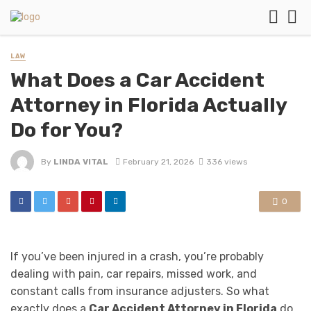
LAW
What Does a Car Accident
Attorney in Florida Actually
Do for You?
By
LINDA VITAL
February 21, 2026
336 views
0
If you’ve been injured in a crash, you’re probably
dealing with pain, car repairs, missed work, and
constant calls from insurance adjusters. So what
exactly does a
Car Accident Attorney in Florida
do