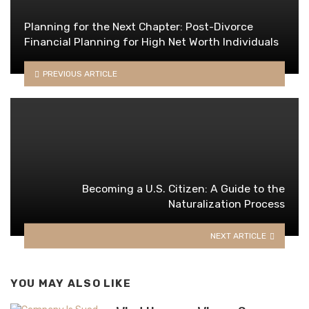
Planning for the Next Chapter: Post-Divorce
Financial Planning for High Net Worth Individuals
PREVIOUS ARTICLE
Becoming a U.S. Citizen: A Guide to the
Naturalization Process
NEXT ARTICLE
YOU MAY ALSO LIKE