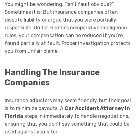
You might be wondering, “Isn’t fault obvious?”
Sometimes it is. But insurance companies often
dispute liability or argue that you were partially
responsible. Under Florida’s comparative negligence
rules, your compensation can be reduced if you’re
found partially at fault. Proper investigation protects
you from unfair blame.
Handling The Insurance
Companies
Insurance adjusters may seem friendly, but their goal
is to minimize payouts. A
Car Accident Attorney in
Florida
steps in immediately to handle negotiations,
ensuring that you don’t say something that could be
used against you later.