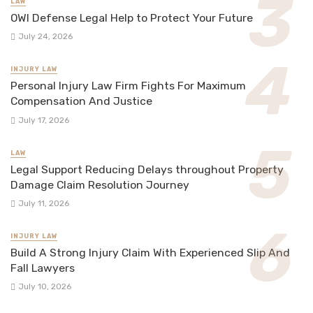
LAW
OWI Defense Legal Help to Protect Your Future
July 24, 2026
INJURY LAW
Personal Injury Law Firm Fights For Maximum
Compensation And Justice
July 17, 2026
LAW
Legal Support Reducing Delays throughout Property
Damage Claim Resolution Journey
July 11, 2026
INJURY LAW
Build A Strong Injury Claim With Experienced Slip And
Fall Lawyers
July 10, 2026