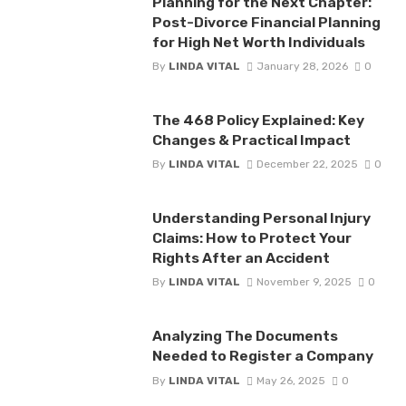
Planning for the Next Chapter:
Post-Divorce Financial Planning
for High Net Worth Individuals
By
LINDA VITAL
January 28, 2026
0
The 468 Policy Explained: Key
Changes & Practical Impact
By
LINDA VITAL
December 22, 2025
0
Understanding Personal Injury
Claims: How to Protect Your
Rights After an Accident
By
LINDA VITAL
November 9, 2025
0
Analyzing The Documents
Needed to Register a Company
By
LINDA VITAL
May 26, 2025
0