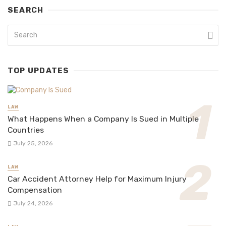
SEARCH
TOP UPDATES
LAW
What Happens When a Company Is Sued in Multiple
Countries
July 25, 2026
LAW
Car Accident Attorney Help for Maximum Injury
Compensation
July 24, 2026