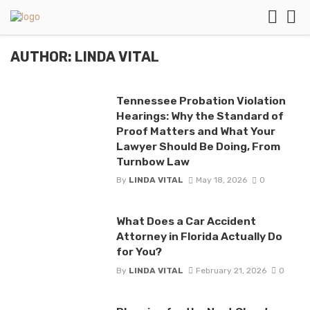
AUTHOR: LINDA VITAL
Tennessee Probation Violation
Hearings: Why the Standard of
Proof Matters and What Your
Lawyer Should Be Doing, From
Turnbow Law
By
LINDA VITAL
May 18, 2026
0
What Does a Car Accident
Attorney in Florida Actually Do
for You?
By
LINDA VITAL
February 21, 2026
0