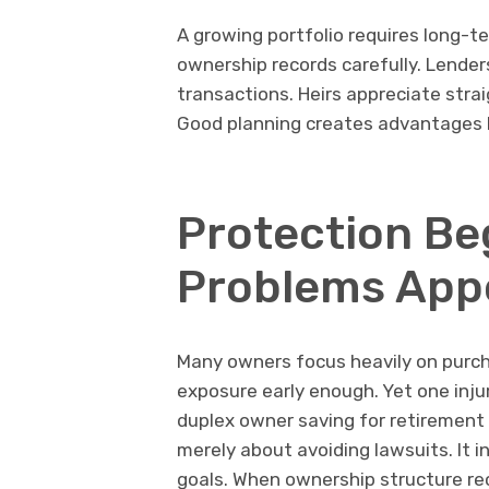
A growing portfolio requires long-t
ownership records carefully. Lender
transactions. Heirs appreciate stra
Good planning creates advantages 
Protection Be
Problems App
Many owners focus heavily on purcha
exposure early enough. Yet one injury
duplex owner saving for retirement u
merely about avoiding lawsuits. It 
goals. When ownership structure re