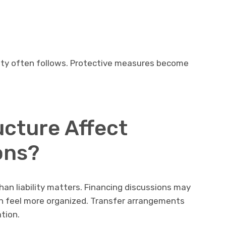
xity often follows. Protective measures become
cture Affect
ons?
an liability matters. Financing discussions may
n feel more organized. Transfer arrangements
tion.