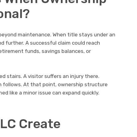
onal?
 beyond maintenance. When title stays under an
end further. A successful claim could reach
etirement funds, savings balances, or
.
stairs. A visitor suffers an injury there.
n follows. At that point, ownership structure
d like a minor issue can expand quickly.
LC Create