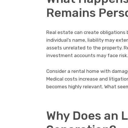
Remains Pers
Real estate can create obligations
individual’s name, liability may ext
assets unrelated to the property. R
investment accounts may face risk
Consider a rental home with damaged 
Medical costs increase and litigatio
becomes highly relevant. What seeme
Why Does an L