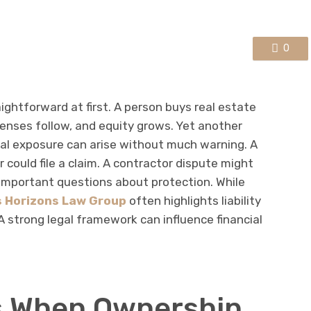
0
ightforward at first. A person buys real estate
enses follow, and equity grows. Yet another
gal exposure can arise without much warning. A
r could file a claim. A contractor dispute might
 important questions about protection. While
 Horizons Law Group
often highlights liability
 strong legal framework can influence financial
 When Ownership