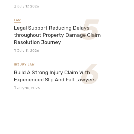
July 17, 2026
LAW
Legal Support Reducing Delays
throughout Property Damage Claim
Resolution Journey
July 11, 2026
INJURY LAW
Build A Strong Injury Claim With
Experienced Slip And Fall Lawyers
July 10, 2026