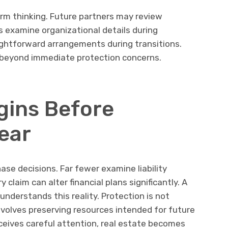
erm thinking. Future partners may review
s examine organizational details during
ightforward arrangements during transitions.
beyond immediate protection concerns.
gins Before
ear
se decisions. Far fewer examine liability
 claim can alter financial plans significantly. A
nderstands this reality. Protection is not
involves preserving resources intended for future
ceives careful attention, real estate becomes