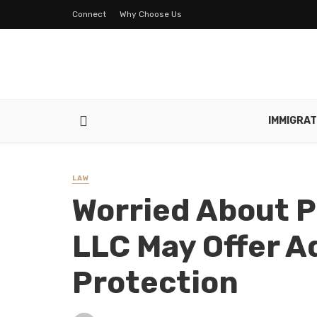
Connect
Why Choose Us
IMMIGRAT
LAW
Worried About P
LLC May Offer A
Protection