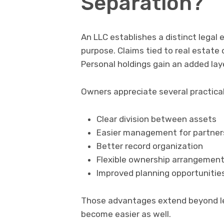
Separation?
An LLC establishes a distinct legal
purpose. Claims tied to real estat
Personal holdings gain an added lay
Owners appreciate several practical
Clear division between assets
Easier management for partner
Better record organization
Flexible ownership arrangemen
Improved planning opportunitie
Those advantages extend beyond le
become easier as well.