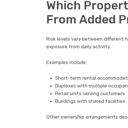
Which Propert
From Added P
Risk levels vary between different 
exposure from daily activity.
Examples include:
Short-term rental accommodat
Duplexes with multiple occupan
Retail units serving customers
Buildings with shared facilities
Other ownership arrangements dese