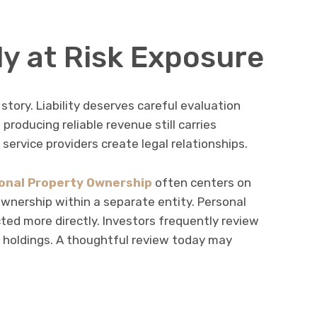
ly at Risk Exposure
 story. Liability deserves careful evaluation
 producing reliable revenue still carries
d service providers create legal relationships.
onal Property Ownership
often centers on
ownership within a separate entity. Personal
ed more directly. Investors frequently review
 holdings. A thoughtful review today may