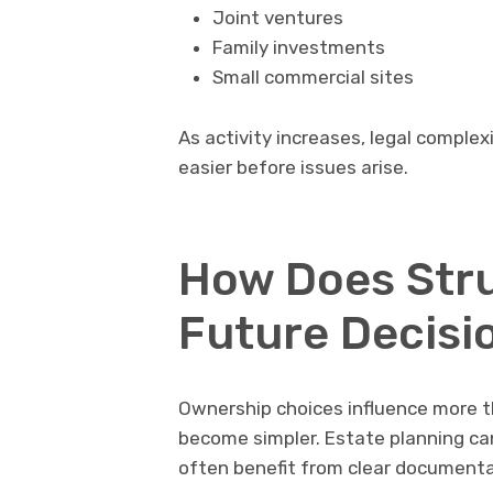
Joint ventures
Family investments
Small commercial sites
As activity increases, legal comple
easier before issues arise.
How Does Stru
Future Decisi
Ownership choices influence more th
become simpler. Estate planning ca
often benefit from clear documenta