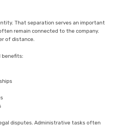
 entity. That separation serves an important
e often remain connected to the company.
er of distance.
 benefits:
ships
ts
s
gal disputes. Administrative tasks often