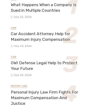
What Happens When a Company Is
Sued in Multiple Countries
July 25, 2026
LAW
Car Accident Attorney Help for
Maximum Injury Compensation
July 24, 2026
LAW
OWI Defense Legal Help to Protect
Your Future
July 24, 2026
INJURY LAW
Personal Injury Law Firm Fights For
Maximum Compensation And
Justice