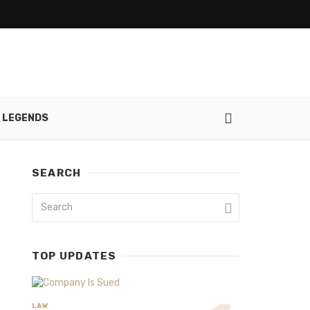
 LEGENDS
SEARCH
TOP UPDATES
LAW