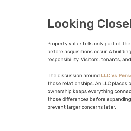
Looking Close
Property value tells only part of the
before acquisitions occur. A building
responsibility. Visitors, tenants, an
The discussion around
LLC vs Pers
those relationships. An LLC places 
ownership keeps everything connect
those differences before expanding
prevent larger concerns later.