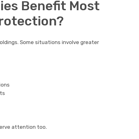
ies Benefit Most
rotection?
holdings. Some situations involve greater
ions
ts
rve attention too.