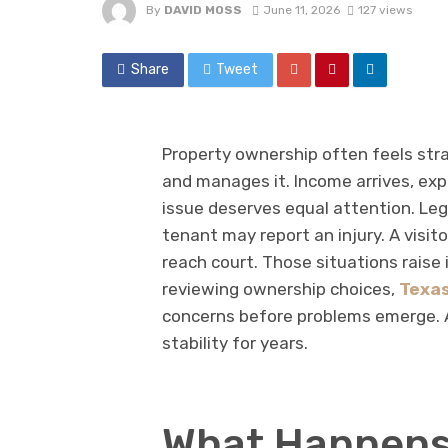
By
DAVID MOSS
June 11, 2026
127 views
Share
Tweet
Property ownership often feels stra
and manages it. Income arrives, exp
issue deserves equal attention. Le
tenant may report an injury. A visito
reach court. Those situations raise
reviewing ownership choices,
Texas
concerns before problems emerge. A
stability for years.
What Happens