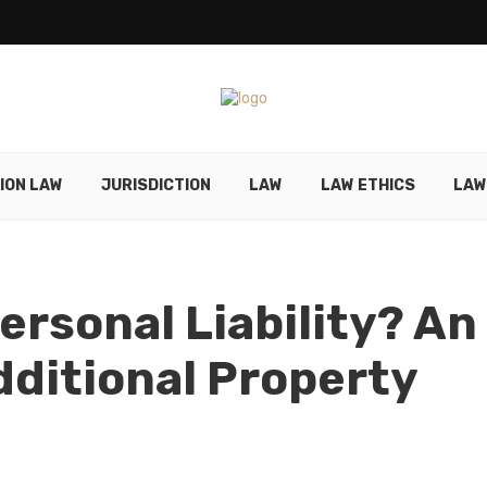
ION LAW
JURISDICTION
LAW
LAW ETHICS
LAW
ersonal Liability? An
dditional Property