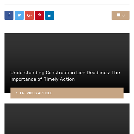
with
0
Understanding Construction Lien Deadlines: The
Importance of Timely Action
PREVIOUS ARTICLE