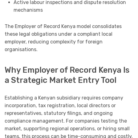
Active labour inspections and dispute resolution
mechanisms
The Employer of Record Kenya model consolidates
these legal obligations under a compliant local
employer, reducing complexity for foreign
organisations.
Why Employer of Record Kenya Is
a Strategic Market Entry Tool
Establishing a Kenyan subsidiary requires company
incorporation, tax registration, local directors or
representatives, statutory filings, and ongoing
compliance management. For companies testing the
market, supporting regional operations, or hiring small
teams, this process can be time-consuming and costly.