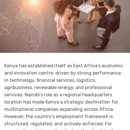
Kenya has established itself as East Africa’s economic
and innovation centre, driven by strong performance
in technology, financial services, logistics,
agribusiness, renewable energy, and professional
services. Nairobi’s role as a regional headquarters
location has made Kenya a strategic destination for
multinational companies expanding across Africa.
However, the country’s employment framework is
structured, regulated, and actively enforced. For