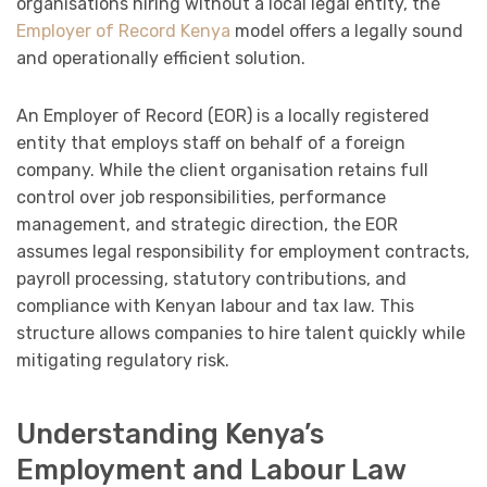
organisations hiring without a local legal entity, the
Employer of Record Kenya
model offers a legally sound
and operationally efficient solution.
An Employer of Record (EOR) is a locally registered
entity that employs staff on behalf of a foreign
company. While the client organisation retains full
control over job responsibilities, performance
management, and strategic direction, the EOR
assumes legal responsibility for employment contracts,
payroll processing, statutory contributions, and
compliance with Kenyan labour and tax law. This
structure allows companies to hire talent quickly while
mitigating regulatory risk.
Understanding Kenya’s
Employment and Labour Law