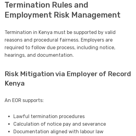
Termination Rules and
Employment Risk Management
Termination in Kenya must be supported by valid
reasons and procedural fairness. Employers are
required to follow due process, including notice,
hearings, and documentation.
Risk Mitigation via Employer of Record
Kenya
An EOR supports:
Lawful termination procedures
Calculation of notice pay and severance
Documentation aligned with labour law