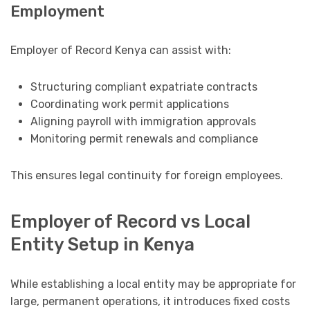
Employment
Employer of Record Kenya can assist with:
Structuring compliant expatriate contracts
Coordinating work permit applications
Aligning payroll with immigration approvals
Monitoring permit renewals and compliance
This ensures legal continuity for foreign employees.
Employer of Record vs Local
Entity Setup in Kenya
While establishing a local entity may be appropriate for
large, permanent operations, it introduces fixed costs