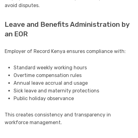
avoid disputes.
Leave and Benefits Administration by
an EOR
Employer of Record Kenya ensures compliance with:
Standard weekly working hours
Overtime compensation rules
Annual leave accrual and usage
Sick leave and maternity protections
Public holiday observance
This creates consistency and transparency in
workforce management.