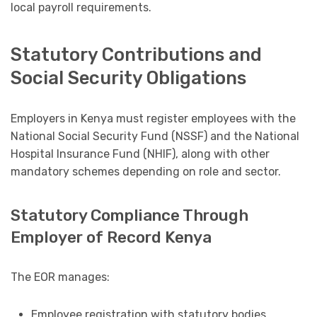
local payroll requirements.
Statutory Contributions and
Social Security Obligations
Employers in Kenya must register employees with the
National Social Security Fund (NSSF) and the National
Hospital Insurance Fund (NHIF), along with other
mandatory schemes depending on role and sector.
Statutory Compliance Through
Employer of Record Kenya
The EOR manages:
Employee registration with statutory bodies