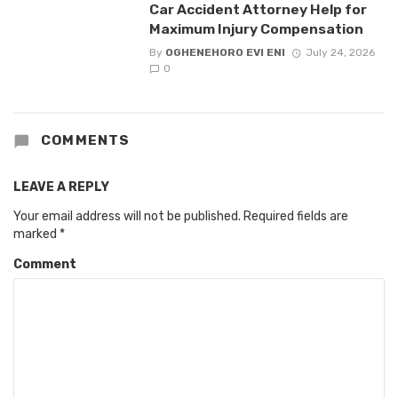
Car Accident Attorney Help for
Maximum Injury Compensation
By
OGHENEHORO EVI ENI
July 24, 2026
0
COMMENTS
LEAVE A REPLY
Your email address will not be published.
Required fields are
marked
*
Comment