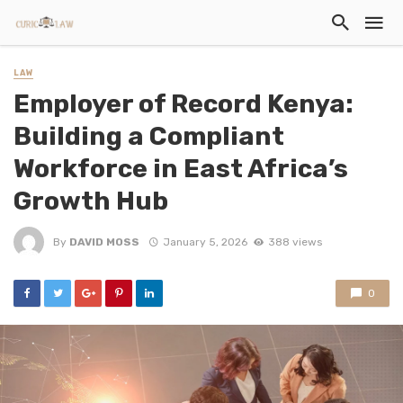
LAW
Employer of Record Kenya:
Building a Compliant
Workforce in East Africa’s
Growth Hub
By
DAVID MOSS
January 5, 2026
388 views
0