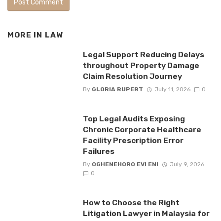
MORE IN
LAW
Legal Support Reducing Delays
throughout Property Damage
Claim Resolution Journey
By
GLORIA RUPERT
July 11, 2026
0
Top Legal Audits Exposing
Chronic Corporate Healthcare
Facility Prescription Error
Failures
By
OGHENEHORO EVI ENI
July 9, 2026
0
How to Choose the Right
Litigation Lawyer in Malaysia for