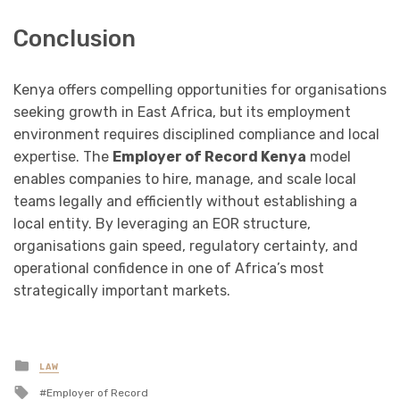
Conclusion
Kenya offers compelling opportunities for organisations
seeking growth in East Africa, but its employment
environment requires disciplined compliance and local
expertise. The
Employer of Record Kenya
model
enables companies to hire, manage, and scale local
teams legally and efficiently without establishing a
local entity. By leveraging an EOR structure,
organisations gain speed, regulatory certainty, and
operational confidence in one of Africa’s most
strategically important markets.
Posted
LAW
in
Tagged
Employer of Record