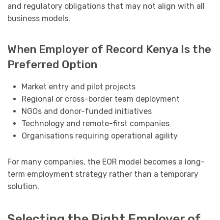
and regulatory obligations that may not align with all
business models.
When Employer of Record Kenya Is the
Preferred Option
Market entry and pilot projects
Regional or cross-border team deployment
NGOs and donor-funded initiatives
Technology and remote-first companies
Organisations requiring operational agility
For many companies, the EOR model becomes a long-
term employment strategy rather than a temporary
solution.
Selecting the Right Employer of