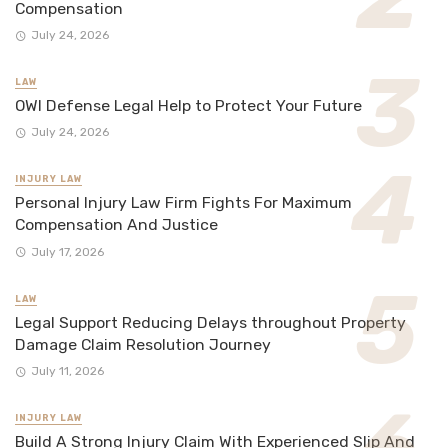
Compensation
July 24, 2026
LAW
OWI Defense Legal Help to Protect Your Future
July 24, 2026
INJURY LAW
Personal Injury Law Firm Fights For Maximum
Compensation And Justice
July 17, 2026
LAW
Legal Support Reducing Delays throughout Property
Damage Claim Resolution Journey
July 11, 2026
INJURY LAW
Build A Strong Injury Claim With Experienced Slip And