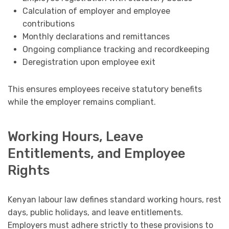
Calculation of employer and employee
contributions
Monthly declarations and remittances
Ongoing compliance tracking and recordkeeping
Deregistration upon employee exit
This ensures employees receive statutory benefits
while the employer remains compliant.
Working Hours, Leave
Entitlements, and Employee
Rights
Kenyan labour law defines standard working hours, rest
days, public holidays, and leave entitlements.
Employers must adhere strictly to these provisions to