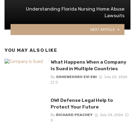
Understanding Florida Nursing Home Abuse
Lawsuits
NEXT ARTICLE
YOU MAY ALSO LIKE
What Happens When a Company
Is Sued in Multiple Countries
By
OGHENEHORO EVI ENI
July 25, 2026
0
OWI Defense Legal Help to
Protect Your Future
By
RICHARD PEACHEY
July 24, 2026
0