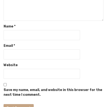
Name
*
Email
*
Website
Save my name, email, and website in this browser for the
next time I comment.