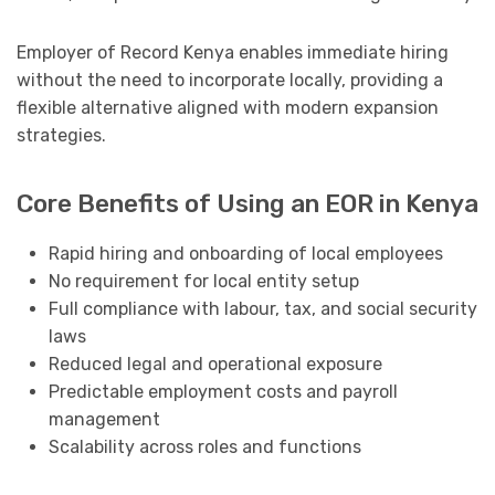
Employer of Record Kenya enables immediate hiring
without the need to incorporate locally, providing a
flexible alternative aligned with modern expansion
strategies.
Core Benefits of Using an EOR in Kenya
Rapid hiring and onboarding of local employees
No requirement for local entity setup
Full compliance with labour, tax, and social security
laws
Reduced legal and operational exposure
Predictable employment costs and payroll
management
Scalability across roles and functions