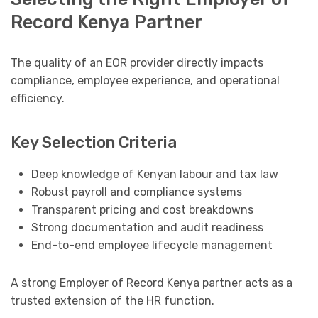
Record Kenya Partner
The quality of an EOR provider directly impacts
compliance, employee experience, and operational
efficiency.
Key Selection Criteria
Deep knowledge of Kenyan labour and tax law
Robust payroll and compliance systems
Transparent pricing and cost breakdowns
Strong documentation and audit readiness
End-to-end employee lifecycle management
A strong Employer of Record Kenya partner acts as a
trusted extension of the HR function.