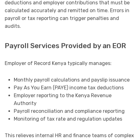
deductions and employer contributions that must be
calculated accurately and remitted on time. Errors in
payroll or tax reporting can trigger penalties and
audits.
Payroll Services Provided by an EOR
Employer of Record Kenya typically manages:
Monthly payroll calculations and payslip issuance
Pay As You Earn (PAYE) income tax deductions
Employer reporting to the Kenya Revenue
Authority
Payroll reconciliation and compliance reporting
Monitoring of tax rate and regulation updates
This relieves internal HR and finance teams of complex