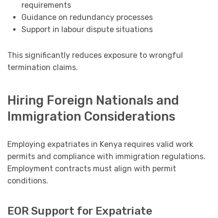
requirements
Guidance on redundancy processes
Support in labour dispute situations
This significantly reduces exposure to wrongful
termination claims.
Hiring Foreign Nationals and
Immigration Considerations
Employing expatriates in Kenya requires valid work
permits and compliance with immigration regulations.
Employment contracts must align with permit
conditions.
EOR Support for Expatriate