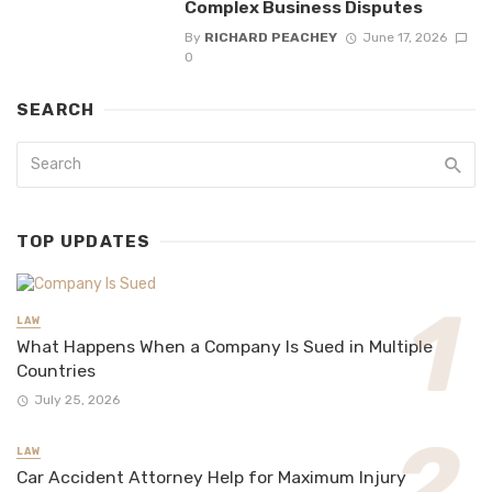
Complex Business Disputes
By
RICHARD PEACHEY
June 17, 2026
0
SEARCH
TOP UPDATES
LAW
What Happens When a Company Is Sued in Multiple
Countries
July 25, 2026
LAW
Car Accident Attorney Help for Maximum Injury