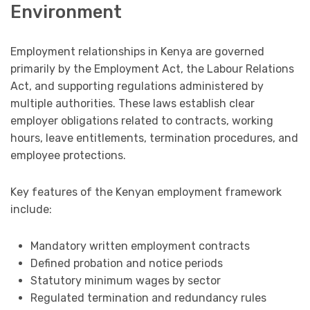
Environment
Employment relationships in Kenya are governed
primarily by the Employment Act, the Labour Relations
Act, and supporting regulations administered by
multiple authorities. These laws establish clear
employer obligations related to contracts, working
hours, leave entitlements, termination procedures, and
employee protections.
Key features of the Kenyan employment framework
include:
Mandatory written employment contracts
Defined probation and notice periods
Statutory minimum wages by sector
Regulated termination and redundancy rules