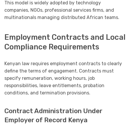
This model is widely adopted by technology
companies, NGOs, professional services firms, and
multinationals managing distributed African teams.
Employment Contracts and Local
Compliance Requirements
Kenyan law requires employment contracts to clearly
define the terms of engagement. Contracts must
specify remuneration, working hours, job
responsibilities, leave entitlements, probation
conditions, and termination provisions.
Contract Administration Under
Employer of Record Kenya