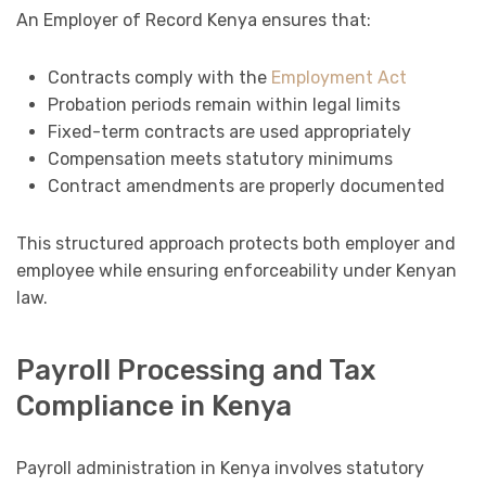
An Employer of Record Kenya ensures that:
Contracts comply with the
Employment Act
Probation periods remain within legal limits
Fixed-term contracts are used appropriately
Compensation meets statutory minimums
Contract amendments are properly documented
This structured approach protects both employer and
employee while ensuring enforceability under Kenyan
law.
Payroll Processing and Tax
Compliance in Kenya
Payroll administration in Kenya involves statutory