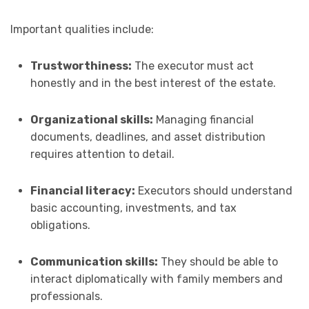
Important qualities include:
Trustworthiness:
The executor must act
honestly and in the best interest of the estate.
Organizational skills:
Managing financial
documents, deadlines, and asset distribution
requires attention to detail.
Financial literacy:
Executors should understand
basic accounting, investments, and tax
obligations.
Communication skills:
They should be able to
interact diplomatically with family members and
professionals.