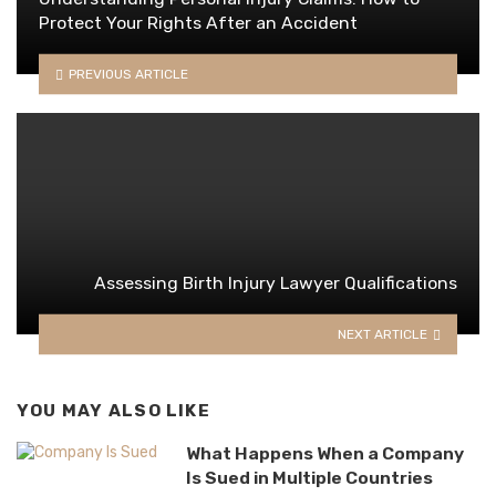
Protect Your Rights After an Accident
PREVIOUS ARTICLE
Assessing Birth Injury Lawyer Qualifications
NEXT ARTICLE
YOU MAY ALSO LIKE
What Happens When a Company
Is Sued in Multiple Countries