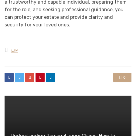
a trustworthy and capable individual, preparing them
for the role, and seeking professional guidance, you
can protect your estate and provide clarity and
security for your loved ones.
Posted
LAW
in
0
Understanding Personal Injury Claims: How to