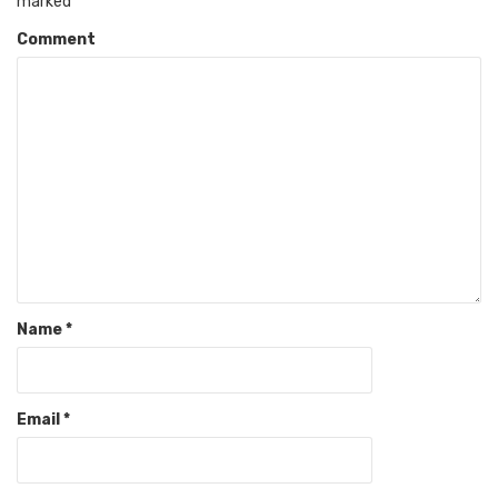
marked
*
Comment
Name
*
Email
*