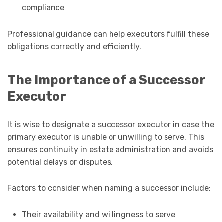
compliance
Professional guidance can help executors fulfill these
obligations correctly and efficiently.
The Importance of a Successor
Executor
It is wise to designate a successor executor in case the
primary executor is unable or unwilling to serve. This
ensures continuity in estate administration and avoids
potential delays or disputes.
Factors to consider when naming a successor include:
Their availability and willingness to serve