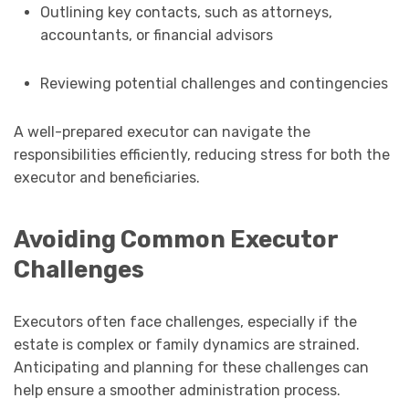
Outlining key contacts, such as attorneys,
accountants, or financial advisors
Reviewing potential challenges and contingencies
A well-prepared executor can navigate the
responsibilities efficiently, reducing stress for both the
executor and beneficiaries.
Avoiding Common Executor
Challenges
Executors often face challenges, especially if the
estate is complex or family dynamics are strained.
Anticipating and planning for these challenges can
help ensure a smoother administration process.