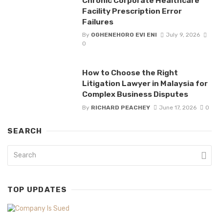
Chronic Corporate Healthcare
Facility Prescription Error
Failures
By
OGHENEHORO EVI ENI
July 9, 2026
0
How to Choose the Right
Litigation Lawyer in Malaysia for
Complex Business Disputes
By
RICHARD PEACHEY
June 17, 2026
0
SEARCH
TOP UPDATES