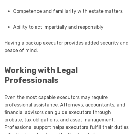
Competence and familiarity with estate matters
Ability to act impartially and responsibly
Having a backup executor provides added security and
peace of mind.
Working with Legal
Professionals
Even the most capable executors may require
professional assistance. Attorneys, accountants, and
financial advisors can guide executors through
probate, tax obligations, and asset management.
Professional support helps executors fulfill their duties