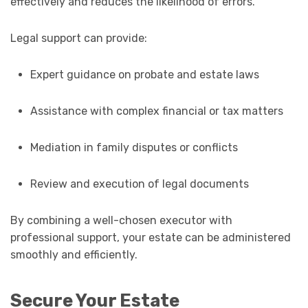
effectively and reduces the likelihood of errors.
Legal support can provide:
Expert guidance on probate and estate laws
Assistance with complex financial or tax matters
Mediation in family disputes or conflicts
Review and execution of legal documents
By combining a well-chosen executor with
professional support, your estate can be administered
smoothly and efficiently.
Secure Your Estate