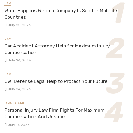
LAW
What Happens When a Company Is Sued in Multiple
Countries
July 25, 2026
LAW
Car Accident Attorney Help for Maximum Injury
Compensation
July 24, 2026
LAW
OWI Defense Legal Help to Protect Your Future
July 24, 2026
INJURY LAW
Personal Injury Law Firm Fights For Maximum
Compensation And Justice
July 17, 2026