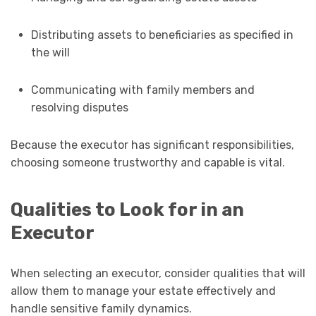
Distributing assets to beneficiaries as specified in
the will
Communicating with family members and
resolving disputes
Because the executor has significant responsibilities,
choosing someone trustworthy and capable is vital.
Qualities to Look for in an
Executor
When selecting an executor, consider qualities that will
allow them to manage your estate effectively and
handle sensitive family dynamics.