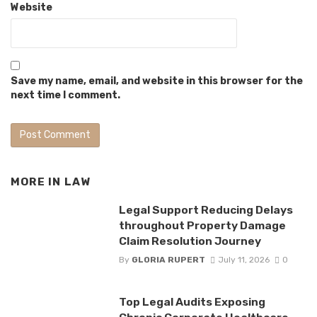
Website
Save my name, email, and website in this browser for the
next time I comment.
MORE IN
LAW
Legal Support Reducing Delays
throughout Property Damage
Claim Resolution Journey
By
GLORIA RUPERT
July 11, 2026
0
Top Legal Audits Exposing