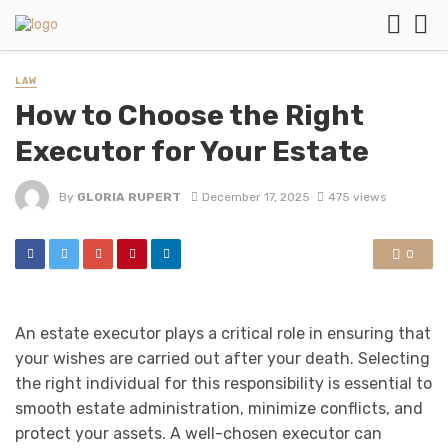
LAW
How to Choose the Right
Executor for Your Estate
By
GLORIA RUPERT
December 17, 2025
475 views
0
An estate executor plays a critical role in ensuring that
your wishes are carried out after your death. Selecting
the right individual for this responsibility is essential to
smooth estate administration, minimize conflicts, and
protect your assets. A well-chosen executor can