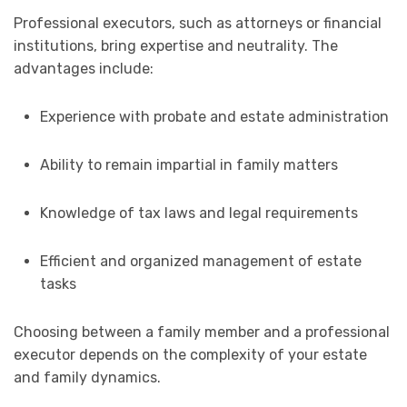
Professional executors, such as attorneys or financial
institutions, bring expertise and neutrality. The
advantages include:
Experience with probate and estate administration
Ability to remain impartial in family matters
Knowledge of tax laws and legal requirements
Efficient and organized management of estate
tasks
Choosing between a family member and a professional
executor depends on the complexity of your estate
and family dynamics.