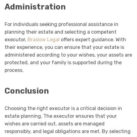
Administration
For individuals seeking professional assistance in
planning their estate and selecting a competent
executor,
Braslow Legal
offers expert guidance. With
their experience, you can ensure that your estate is
administered according to your wishes, your assets are
protected, and your family is supported during the
process.
Conclusion
Choosing the right executor is a critical decision in
estate planning. The executor ensures that your
wishes are carried out, assets are managed
responsibly, and legal obligations are met. By selecting