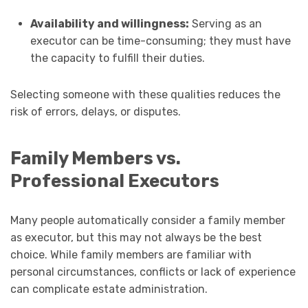
Availability and willingness:
Serving as an
executor can be time-consuming; they must have
the capacity to fulfill their duties.
Selecting someone with these qualities reduces the
risk of errors, delays, or disputes.
Family Members vs.
Professional Executors
Many people automatically consider a family member
as executor, but this may not always be the best
choice. While family members are familiar with
personal circumstances, conflicts or lack of experience
can complicate estate administration.