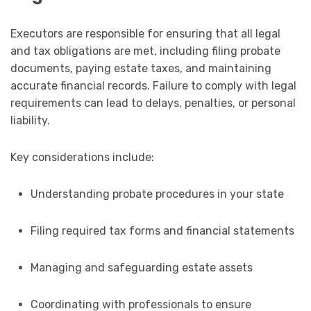
Executors are responsible for ensuring that all legal
and tax obligations are met, including filing probate
documents, paying estate taxes, and maintaining
accurate financial records. Failure to comply with legal
requirements can lead to delays, penalties, or personal
liability.
Key considerations include:
Understanding probate procedures in your state
Filing required tax forms and financial statements
Managing and safeguarding estate assets
Coordinating with professionals to ensure