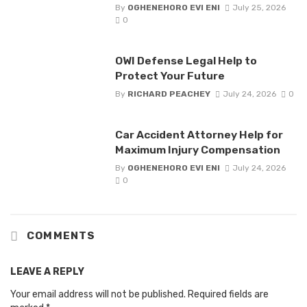
By
OGHENEHORO EVI ENI
July 25, 2026
0
OWI Defense Legal Help to
Protect Your Future
By
RICHARD PEACHEY
July 24, 2026
0
Car Accident Attorney Help for
Maximum Injury Compensation
By
OGHENEHORO EVI ENI
July 24, 2026
0
COMMENTS
LEAVE A REPLY
Your email address will not be published.
Required fields are