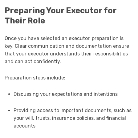
Preparing Your Executor for
Their Role
Once you have selected an executor, preparation is
key. Clear communication and documentation ensure
that your executor understands their responsibilities
and can act confidently.
Preparation steps include:
Discussing your expectations and intentions
Providing access to important documents, such as
your will, trusts, insurance policies, and financial
accounts