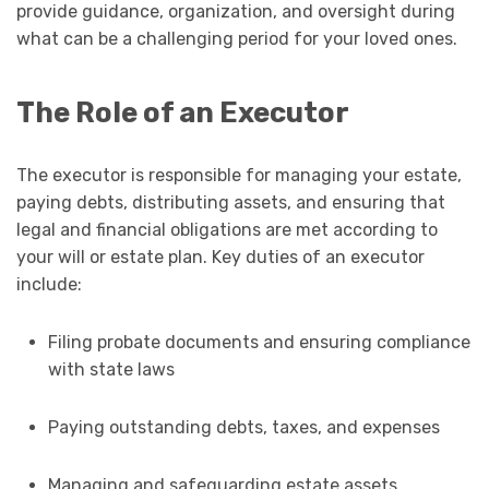
provide guidance, organization, and oversight during
what can be a challenging period for your loved ones.
The Role of an Executor
The executor is responsible for managing your estate,
paying debts, distributing assets, and ensuring that
legal and financial obligations are met according to
your will or estate plan. Key duties of an executor
include:
Filing probate documents and ensuring compliance
with state laws
Paying outstanding debts, taxes, and expenses
Managing and safeguarding estate assets