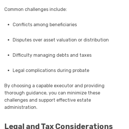
Common challenges include:
Conflicts among beneficiaries
Disputes over asset valuation or distribution
Difficulty managing debts and taxes
Legal complications during probate
By choosing a capable executor and providing
thorough guidance, you can minimize these
challenges and support effective estate
administration.
Legal and Tax Considerations